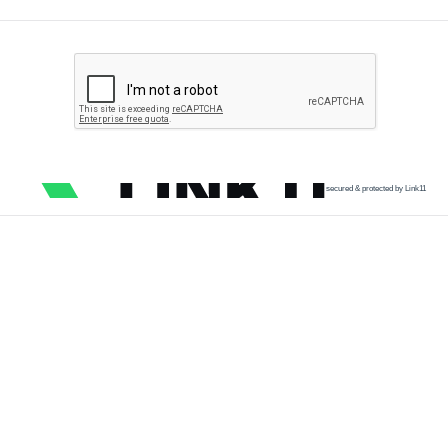
secured & protected by Link11