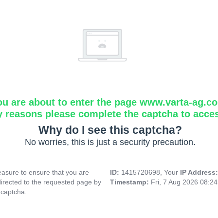
ou are about to enter the page www.varta-ag.c
y reasons please complete the captcha to acce
Why do I see this captcha?
No worries, this is just a security precaution.
asure to ensure that you are
ID:
1415720698, Your
IP Address
directed to the requested page by
Timestamp:
Fri, 7 Aug 2026 08:2
 captcha.