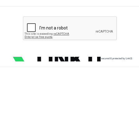
secured & protected by Link11