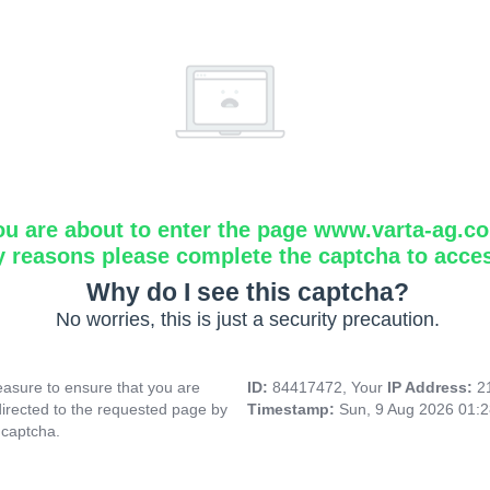
ou are about to enter the page www.varta-ag.c
y reasons please complete the captcha to acce
Why do I see this captcha?
No worries, this is just a security precaution.
asure to ensure that you are
ID:
84417472, Your
IP Address:
2
directed to the requested page by
Timestamp:
Sun, 9 Aug 2026 01:
 captcha.