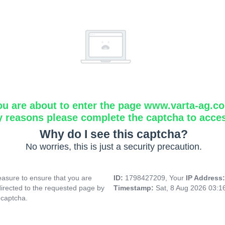
ou are about to enter the page www.varta-ag.c
y reasons please complete the captcha to acce
Why do I see this captcha?
No worries, this is just a security precaution.
asure to ensure that you are
ID:
1798427209, Your
IP Address
directed to the requested page by
Timestamp:
Sat, 8 Aug 2026 03:
 captcha.