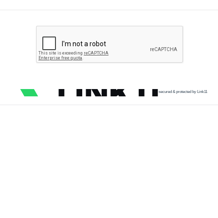
secured & protected by Link11