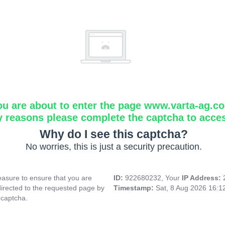
ou are about to enter the page www.varta-ag.c
y reasons please complete the captcha to acce
Why do I see this captcha?
No worries, this is just a security precaution.
asure to ensure that you are
ID:
922680232, Your
IP Address:
directed to the requested page by
Timestamp:
Sat, 8 Aug 2026 16:
 captcha.