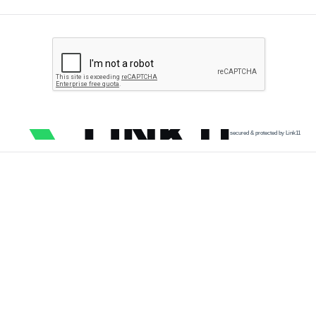
secured & protected by Link11