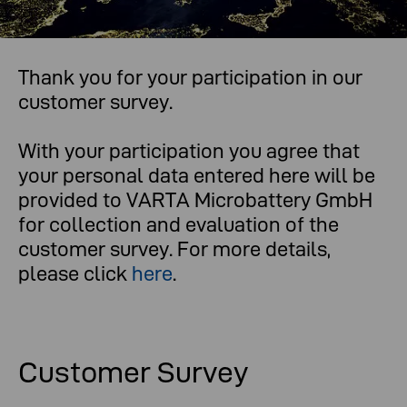
Thank you for your participation in our
What you think is important to us.
customer survey.
With your participation you agree that
your personal data entered here will be
provided to VARTA Microbattery GmbH
for collection and evaluation of the
customer survey. For more details,
please click
here
.
Customer Survey