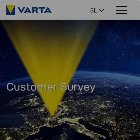
SL
Customer Survey