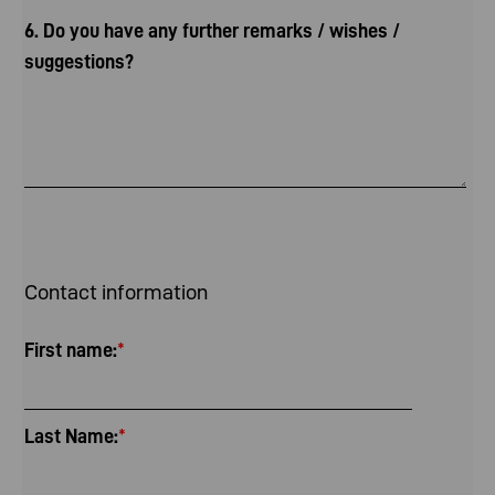
6. Do you have any further remarks / wishes /
suggestions?
Contact information
First name:
*
Last Name:
*