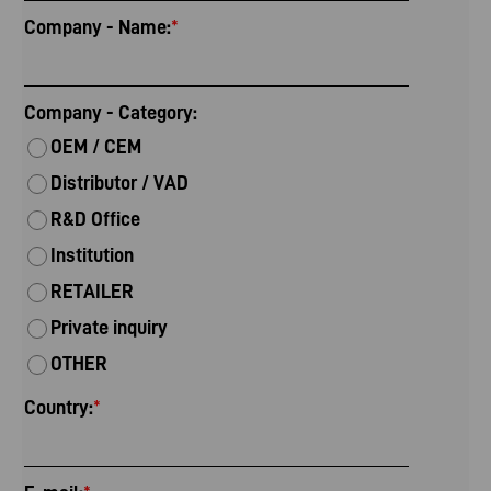
Company - Name:
*
Company - Category:
OEM / CEM
Distributor / VAD
R&D Office
Institution
RETAILER
Private inquiry
OTHER
Country:
*