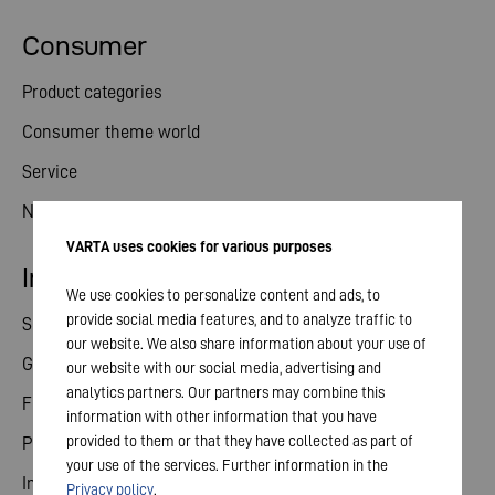
Consumer
Product categories
Consumer theme world
Service
News
VARTA uses cookies for various purposes
Investor relations
We use cookies to personalize content and ads, to
provide social media features, and to analyze traffic to
Share
our website. We also share information about your use of
General meeting
our website with our social media, advertising and
analytics partners. Our partners may combine this
Financial calendar
information with other information that you have
provided to them or that they have collected as part of
Publications
your use of the services. Further information in the
Investor contact
Privacy policy
.