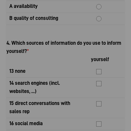
A availability
B quality of consulting
4. Which sources of information do you use to inform
yourself?
*
yourself
yo
13 none
14 search engines (incl.
websites, ...)
15 direct conversations with
sales rep
16 social media