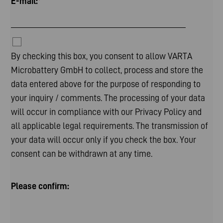
E-mail:
*
By checking this box, you consent to allow VARTA
Microbattery GmbH to collect, process and store the
data entered above for the purpose of responding to
your inquiry / comments. The processing of your data
will occur in compliance with our
Privacy Policy
and
all applicable legal requirements. The transmission of
your data will occur only if you check the box. Your
consent can be withdrawn at any time.
Please confirm: