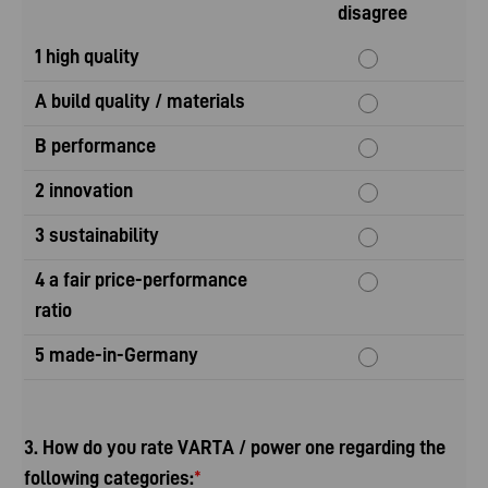
disagree
1 high quality
A build quality / materials
B performance
2 innovation
3 sustainability
4 a fair price-performance
ratio
5 made-in-Germany
3. How do you rate VARTA / power one regarding the
following categories:
*