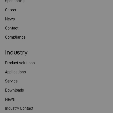
Sponsoring
Career
News
Contact
Compliance
Industry
Product solutions
Applications
Service
Downloads
News
Industry Contact