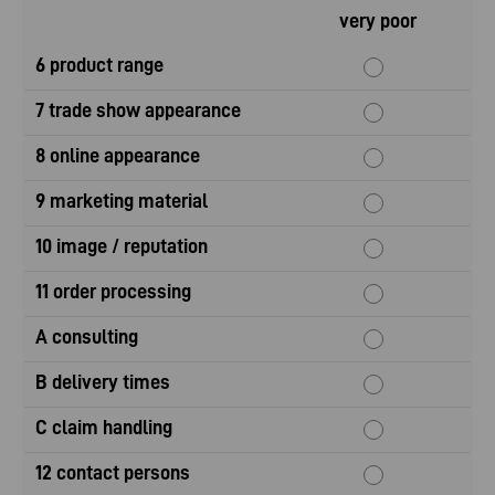
very poor
6 product range
7 trade show appearance
8 online appearance
9 marketing material
10 image / reputation
11 order processing
A consulting
B delivery times
C claim handling
12 contact persons