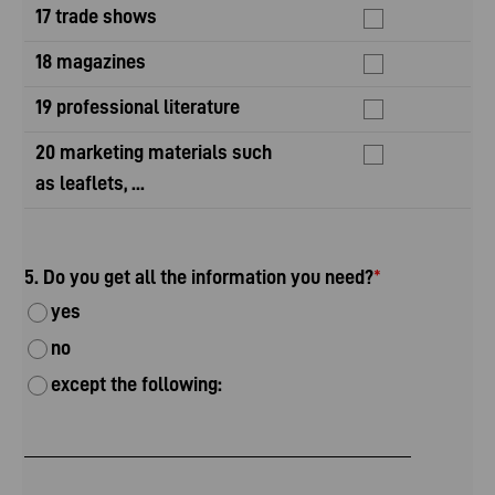
17 trade shows
18 magazines
19 professional literature
20 marketing materials such
as leaflets, ...
5. Do you get all the information you need?
*
yes
no
except the following: