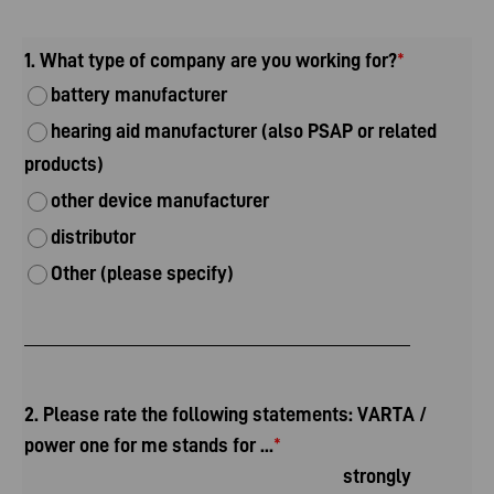
1. What type of company are you working for?
*
battery manufacturer
hearing aid manufacturer (also PSAP or related
products)
other device manufacturer
distributor
Other (please specify)
2. Please rate the following statements: VARTA /
power one for me stands for ...
*
strongly