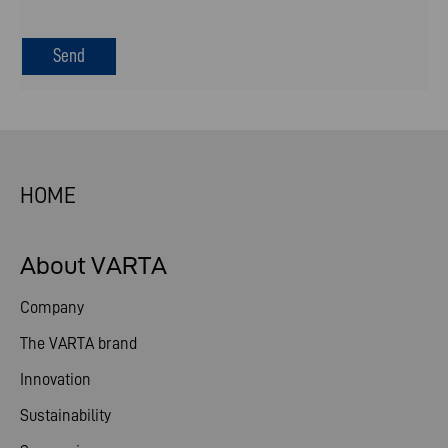
HOME
About VARTA
Company
The VARTA brand
Innovation
Sustainability