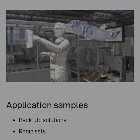
Application samples
Back-Up solutions
Radio sets