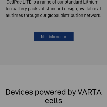
CellPac LITE is a range of our standard Lithium-
Ion battery packs of standard design, available at
all times through our global distribution network.
More information
Devices powered by VARTA
cells