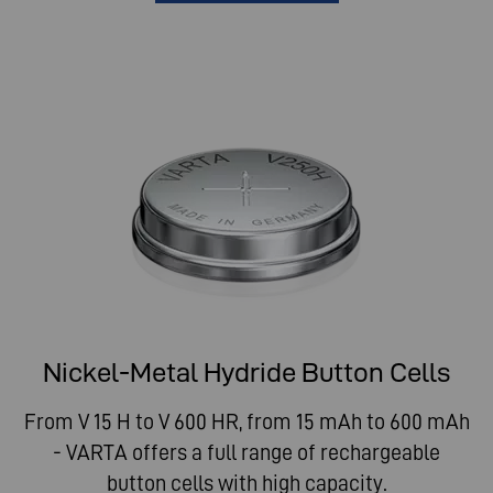
Nickel-Metal Hydride Button Cells
From V 15 H to V 600 HR, from 15 mAh to 600 mAh
- VARTA offers a full range of rechargeable
button cells with high capacity.