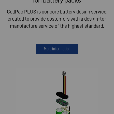
Ion battery packs
CellPac PLUS is our core battery design service,
created to provide customers with a design-to-
manufacture service of the highest standard.
More information