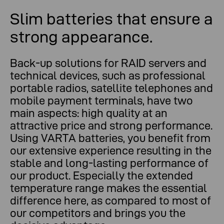
Slim batteries that ensure a
strong appearance.
Back-up solutions for RAID servers and
technical devices, such as professional
portable radios, satellite telephones and
mobile payment terminals, have two
main aspects: high quality at an
attractive price and strong performance.
Using VARTA batteries, you benefit from
our extensive experience resulting in the
stable and long-lasting performance of
our product. Especially the extended
temperature range makes the essential
difference here, as compared to most of
our competitors and brings you the