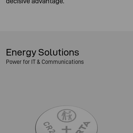
decisive advantage.
Energy Solutions
Power for IT & Communications