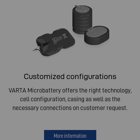
Customized configurations
VARTA Microbattery offers the right technology,
cell configuration, casing as well as the
necessary connections on customer request.
More information