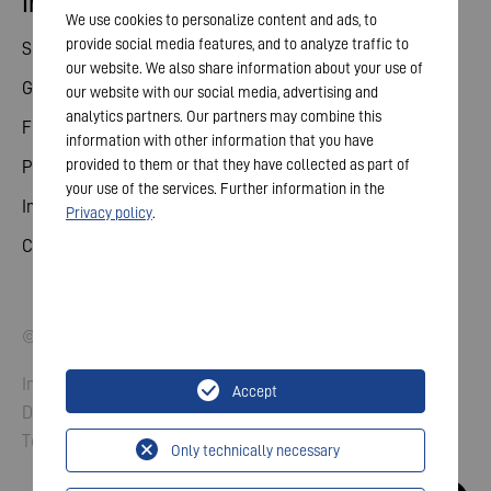
Investor relations
We use cookies to personalize content and ads, to
provide social media features, and to analyze traffic to
Share
our website. We also share information about your use of
General meeting
our website with our social media, advertising and
analytics partners. Our partners may combine this
Financial calendar
information with other information that you have
provided to them or that they have collected as part of
Publications
your use of the services. Further information in the
Investor contact
Privacy policy
.
Corporate governance
© 2026 VARTA AG. All rights reserved.
Imprint
Accept
Data Protection
Terms and Conditions
Only technically necessary