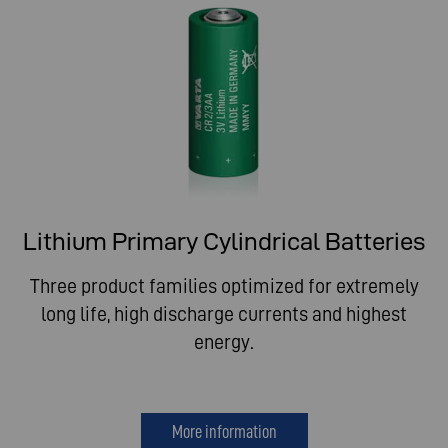
Lithium Primary Cylindrical Batteries
Three product families optimized for extremely
long life, high discharge currents and highest
energy.
More information