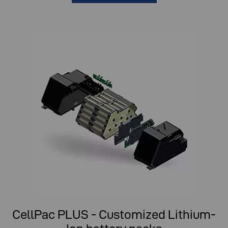
CellPac PLUS - Customized Lithium-