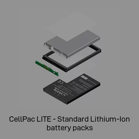
CellPac LITE - Standard Lithium-Ion
battery packs