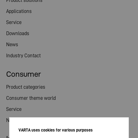
Product solutions
Applications
Service
Downloads
News
Industry Contact
Consumer
Product categories
Consumer theme world
Service
News
VARTA uses cookies for various purposes