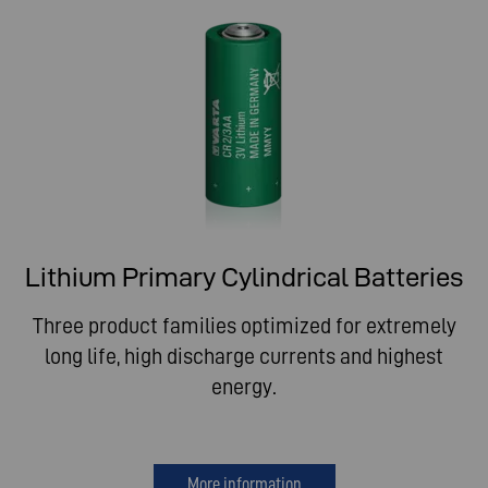
Lithium Primary Cylindrical Batteries
Three product families optimized for extremely
long life, high discharge currents and highest
energy.
More information