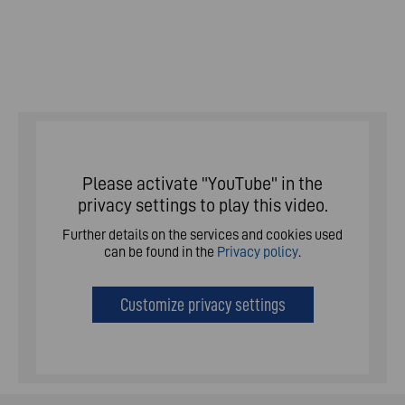
Please activate "YouTube" in the
privacy settings to play this video.
Further details on the services and cookies used
can be found in the
Privacy policy
.
Customize privacy settings