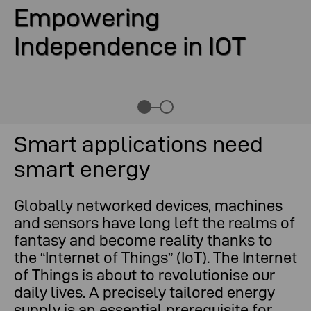
Empowering
Independence in IOT
Smart applications need
smart energy
Globally networked devices, machines
and sensors have long left the realms of
fantasy and become reality thanks to
the “Internet of Things” (IoT). The Internet
of Things is about to revolutionise our
daily lives. A precisely tailored energy
supply is an essential prerequisite for