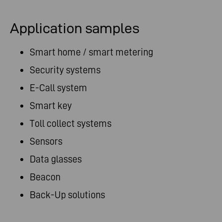
Application samples
Smart home / smart metering
Security systems
E-Call system
Smart key
Toll collect systems
Sensors
Data glasses
Beacon
Back-Up solutions