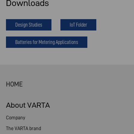
Downloads
Design Studies
IoT Folder
Batteries for Metering Applications
HOME
About VARTA
Company
The VARTA brand