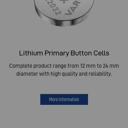
Lithium Primary Button Cells
Complete product range from 12 mm to 24 mm
diameter with high quality and reliability.
More information