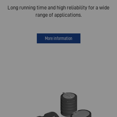
Long running time and high reliability for a wide
range of applications.
More information