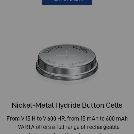
Nickel-Metal Hydride Button Cells
From V 15 H to V 600 HR, from 15 mAh to 600 mAh
- VARTA offers a full range of rechargeable