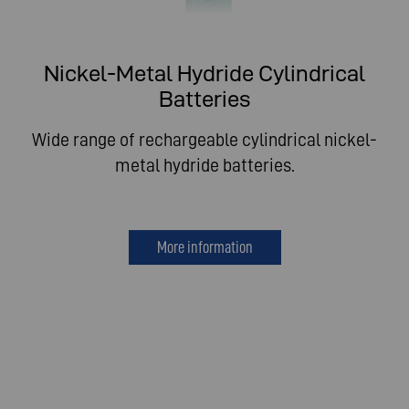
Nickel-Metal Hydride Cylindrical
Batteries
Wide range of rechargeable cylindrical nickel-
metal hydride batteries.
More information