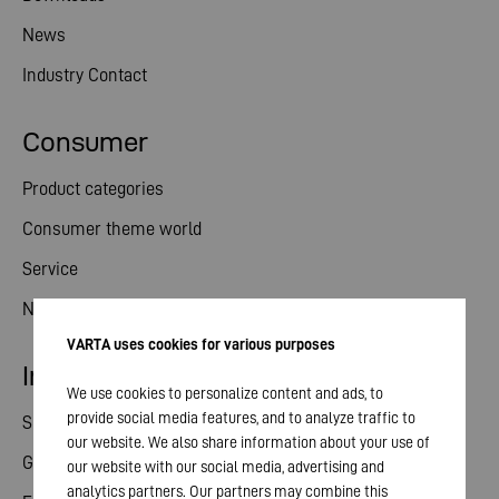
News
Industry Contact
Consumer
Product categories
Consumer theme world
Service
News
VARTA uses cookies for various purposes
Investor relations
We use cookies to personalize content and ads, to
provide social media features, and to analyze traffic to
Share
our website. We also share information about your use of
General meeting
our website with our social media, advertising and
analytics partners. Our partners may combine this