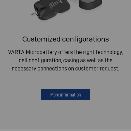
Customized configurations
VARTA Microbattery offers the right technology,
cell configuration, casing as well as the
necessary connections on customer request.
More information