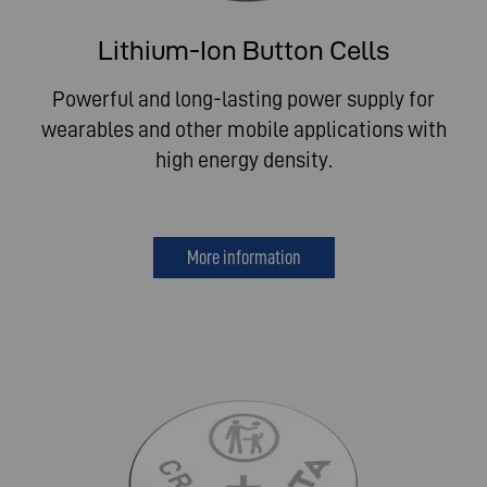
Lithium-Ion Button Cells
Powerful and long-lasting power supply for
wearables and other mobile applications with
high energy density.
More information