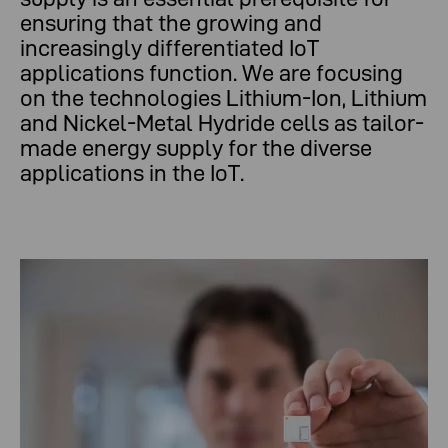
ensuring that the growing and
increasingly differentiated IoT
applications function. We are focusing
on the technologies Lithium-Ion, Lithium
and Nickel-Metal Hydride cells as tailor-
made energy supply for the diverse
applications in the IoT.