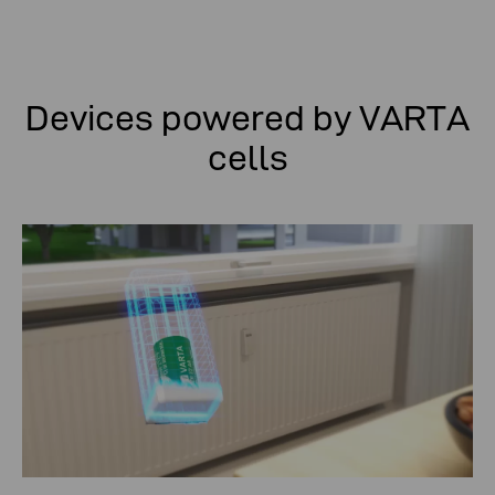
Devices powered by VARTA
cells