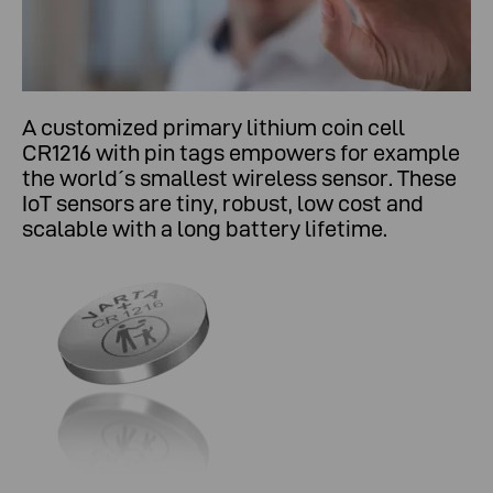
A customized primary lithium coin cell
CR1216 with pin tags empowers for example
the world´s smallest wireless sensor. These
IoT sensors are tiny, robust, low cost and
scalable with a long battery lifetime.