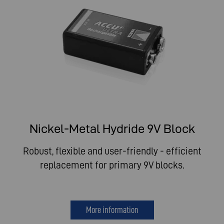
Nickel-Metal Hydride 9V Block
Robust, flexible and user-friendly - efficient
replacement for primary 9V blocks.
More information