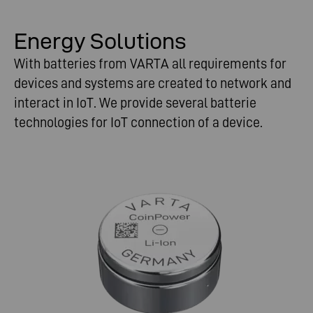
Energy Solutions
With batteries from VARTA all requirements for
devices and systems are created to network and
interact in IoT. We provide several batterie
technologies for IoT connection of a device.