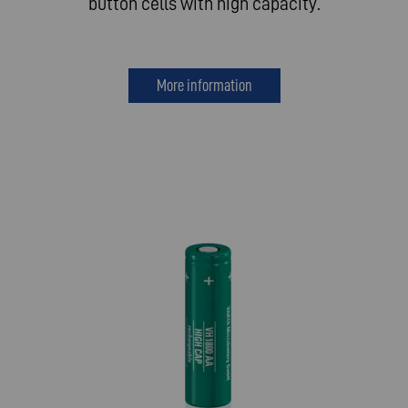
button cells with high capacity.
More information