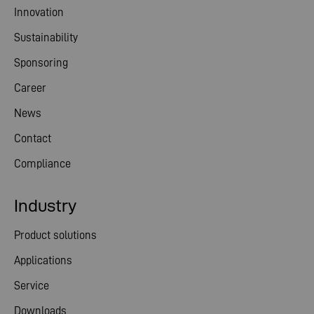
Innovation
Sustainability
Sponsoring
Career
News
Contact
Compliance
Industry
Product solutions
Applications
Service
Downloads