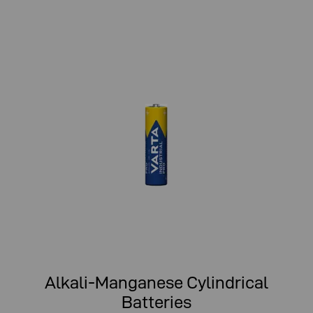
Alkali-Manganese Cylindrical
Batteries