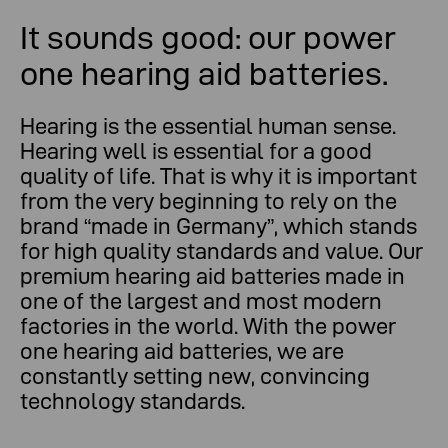
It sounds good: our power
one hearing aid batteries.
Hearing is the essential human sense.
Hearing well is essential for a good
quality of life. That is why it is important
from the very beginning to rely on the
brand “made in Germany”, which stands
for high quality standards and value. Our
premium hearing aid batteries made in
one of the largest and most modern
factories in the world. With the power
one hearing aid batteries, we are
constantly setting new, convincing
technology standards.