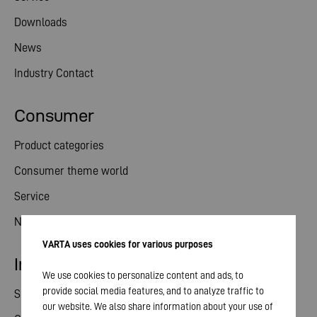
Downloads
News
Industry Contact
Consumer
Product categories
Consumer theme world
Service
News
VARTA uses cookies for various purposes
Investor relations
We use cookies to personalize content and ads, to
provide social media features, and to analyze traffic to
Share
our website. We also share information about your use of