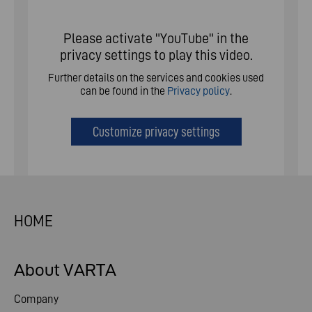
Please activate "YouTube" in the
privacy settings to play this video.
Further details on the services and cookies used
can be found in the
Privacy policy
.
Customize privacy settings
HOME
About VARTA
Company