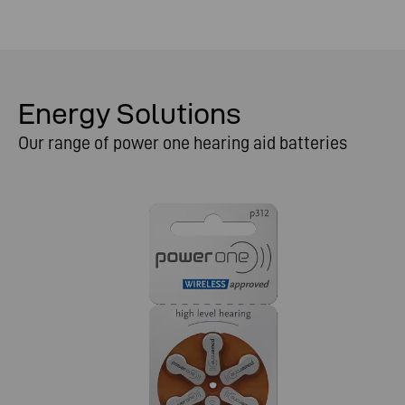
Energy Solutions
Our range of power one hearing aid batteries