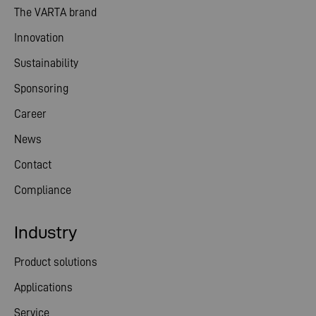
The VARTA brand
Innovation
Sustainability
Sponsoring
Career
News
Contact
Compliance
Industry
Product solutions
Applications
Service