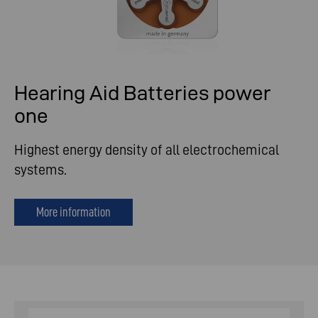
Hearing Aid Batteries power
one
Highest energy density of all electrochemical
systems.
More information