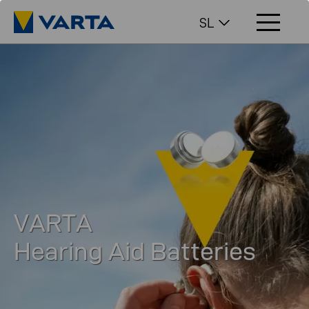
SL
VARTA
Hearing Aid Batteries