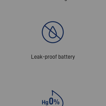
Leak-proof battery