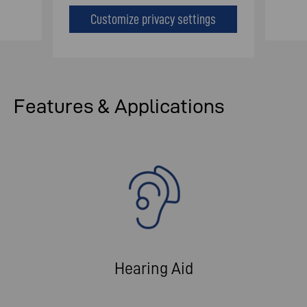
Customize privacy settings
Features & Applications
Hearing Aid