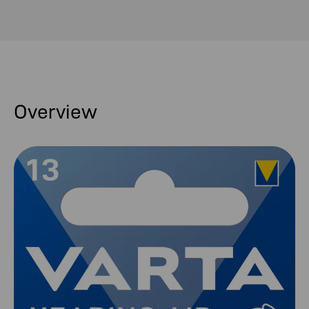
Overview