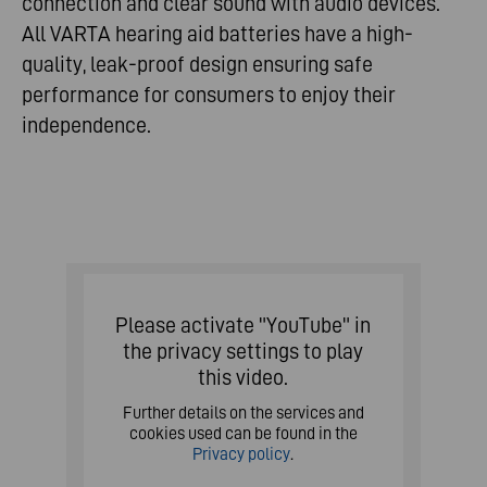
connection and clear sound with audio devices.
All VARTA hearing aid batteries have a high-
quality, leak-proof design ensuring safe
performance for consumers to enjoy their
independence.
Please activate "YouTube" in
the privacy settings to play
this video.
Further details on the services and
cookies used can be found in the
Privacy policy
.