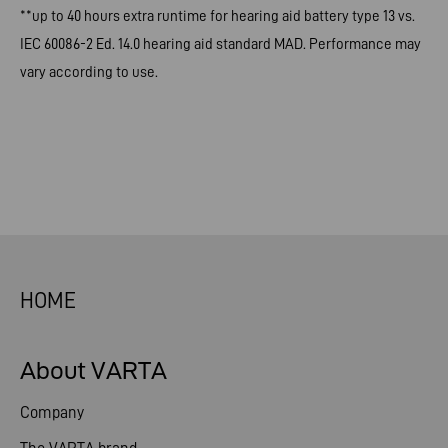
**up to 40 hours extra runtime for hearing aid battery type 13 vs.
IEC 60086-2 Ed. 14.0 hearing aid standard MAD. Performance may
vary according to use.
HOME
About VARTA
Company