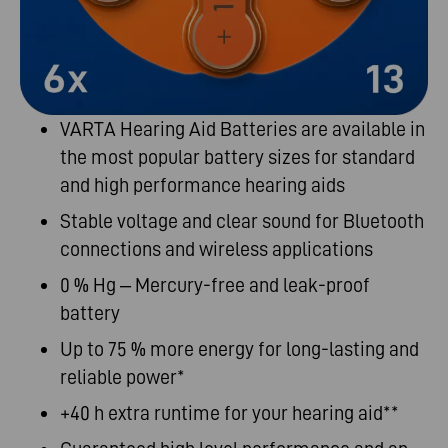
VARTA Hearing Aid Batteries are
available in
the most popular battery sizes for
standard
and
high performance
hearing
aids
Stable
voltage and clear sound for Bluetooth
connections and wireless applications
0 % Hg – Mercury-free and leak-proof
battery
Up to 75 % more energy for long-lasting and
reliable power*
+40 h extra runtime for your hearing aid**