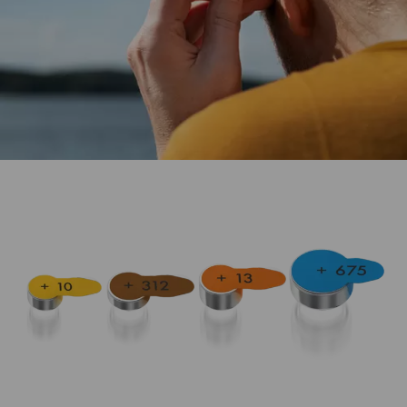
The ideal power supply for hearing aid devices.