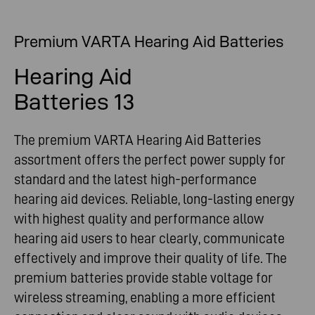
Premium VARTA Hearing Aid Batteries
Hearing Aid
Batteries 13
The premium VARTA Hearing Aid Batteries
assortment offers the perfect power supply for
standard and the latest high-performance
hearing aid devices. Reliable, long-lasting energy
with highest quality and performance allow
hearing aid users to hear clearly, communicate
effectively and improve their quality of life. The
premium batteries provide stable voltage for
wireless streaming, enabling a more efficient