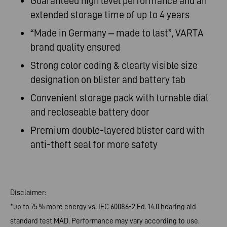
Guaranteed high level performance and an
extended storage time of up to 4
years
“Made
in Germany – made to last”, VARTA
brand quality
ensured
Strong
color coding & clearly visible size
designation on blister and battery
tab
Convenient
storage pack with turnable dial
and recloseable battery
door
Premium
double-layered blister card with
anti-theft seal for more
safety
Disclaimer:
*up to 75 % more energy vs. IEC 60086-2 Ed. 14.0 hearing aid
standard test MAD. Performance may vary according to use.