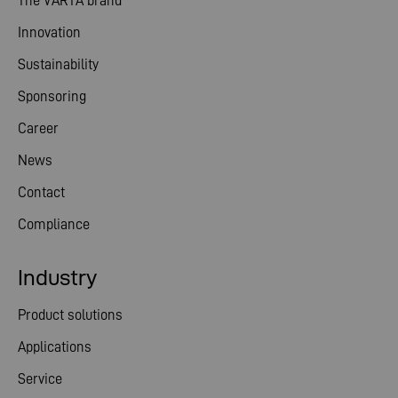
The VARTA brand
Innovation
Sustainability
Sponsoring
Career
News
Contact
Compliance
Industry
Product solutions
Applications
Service