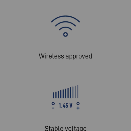
Wireless approved
Stable voltage