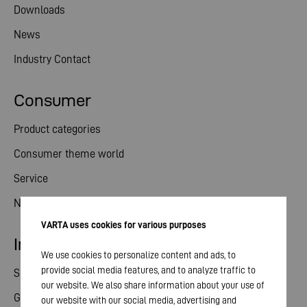
Downloads
News
Industry Contact
Consumer
Product categories
Consumer theme world
Service
News
VARTA uses cookies for various purposes
Investor relations
We use cookies to personalize content and ads, to
provide social media features, and to analyze traffic to
Share
our website. We also share information about your use of
General meeting
our website with our social media, advertising and