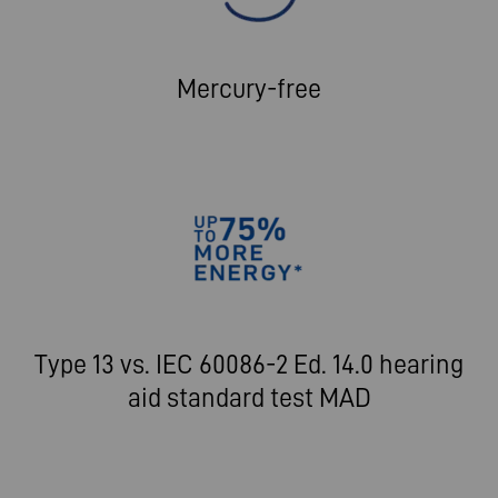
Mercury-free
Type 13 vs. IEC 60086-2 Ed. 14.0 hearing
aid standard test MAD