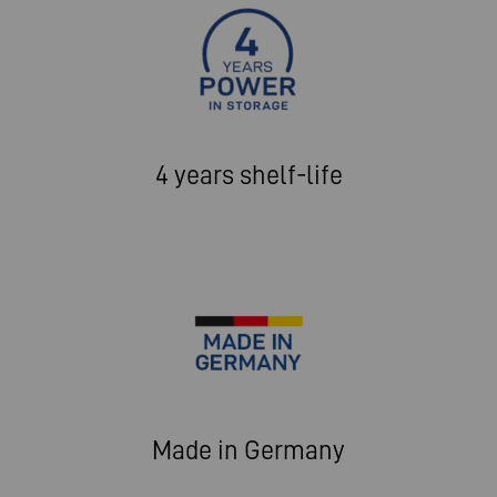
4 years shelf-life
Made in Germany