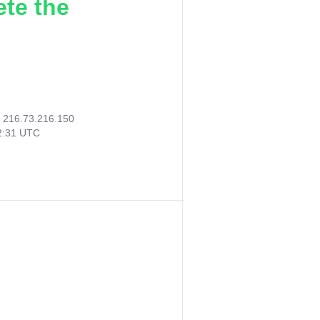
ete the
:
216.73.216.150
32:31 UTC