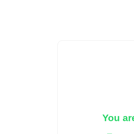
You ar