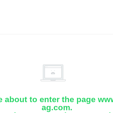
e about to enter the page www
ag.com.