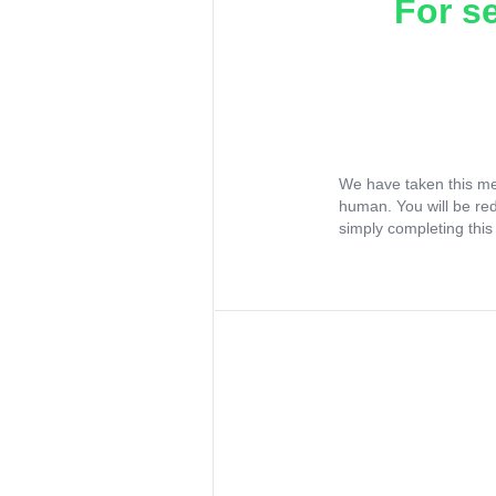
For s
We have taken this me
human. You will be re
simply completing this