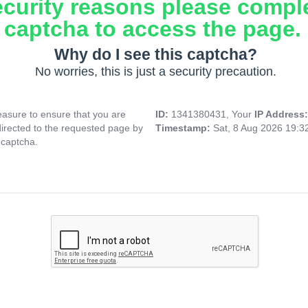
ecurity reasons please compl
captcha to access the page.
Why do I see this captcha?
No worries, this is just a security precaution.
asure to ensure that you are
ID:
1341380431, Your
IP Address
directed to the requested page by
Timestamp:
Sat, 8 Aug 2026 19:
 captcha.