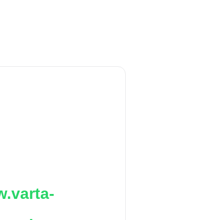
.varta-