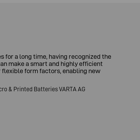
 for a long time, having recognized the
can make a smart and highly efficient
r flexible form factors, enabling new
cro & Printed Batteries VARTA AG