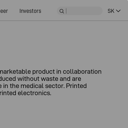
eer
Investors
SK
marketable product in collaboration
roduced without waste and are
 in the medical sector. Printed
inted electronics.