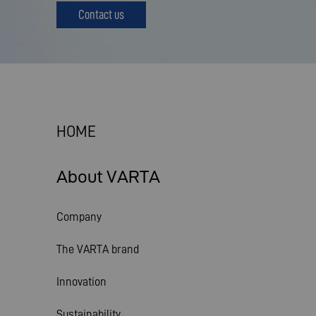
Contact us
HOME
About VARTA
Company
The VARTA brand
Innovation
Sustainability