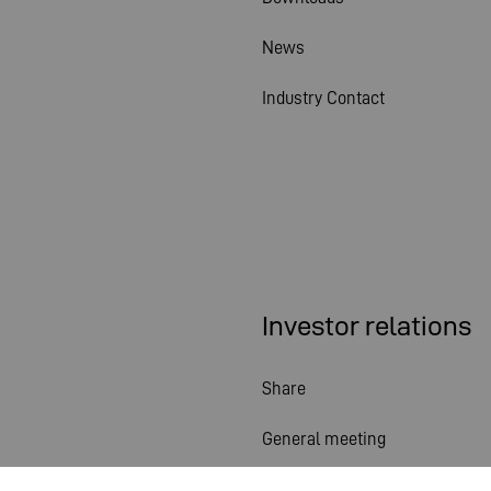
News
Industry Contact
Investor relations
Share
General meeting
Financial calendar