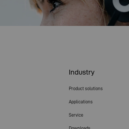
Industry
Product solutions
Applications
Service
Downloads