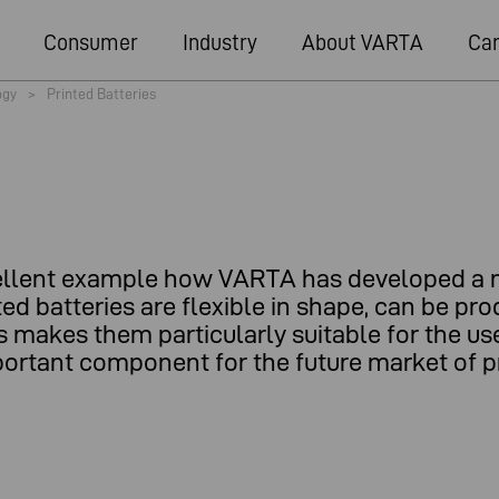
Consumer
Industry
About VARTA
Car
ogy
>
Printed Batteries
excellent example how VARTA has developed a 
nted batteries are flexible in shape, can be p
s makes them particularly suitable for the use
ortant component for the future market of pr