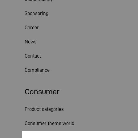
Sponsoring
Career
News
Contact
Compliance
Consumer
Product categories
Consumer theme world
Service