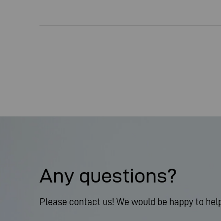
Any questions?
Please contact us! We would be happy to help