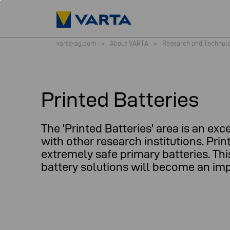
varta-ag.com
>
About VARTA
>
Research and Technol
Printed Batteries
The 'Printed Batteries' area is an 
with other research institutions. Pri
extremely safe primary batteries. Thi
battery solutions will become an imp