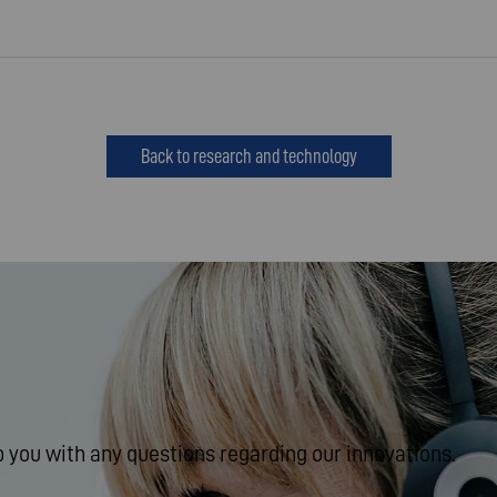
Back to research and technology
 you with any questions regarding our innovations.