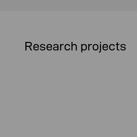
Research projects