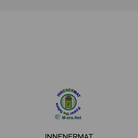
INNENERMAT