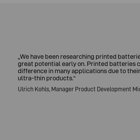
„
We have been researching printed batteries
great potential early on. Printed batteries 
difference in many applications due to thei
ultra-thin products.
“
Ulrich Kohls, Manager Product Development Mi