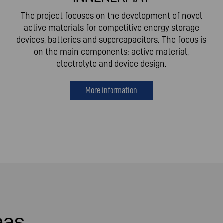
The project focuses on the development of novel
active materials for competitive energy storage
devices, batteries and supercapacitors. The focus is
on the main components: active material,
electrolyte and device design.
More information
eas