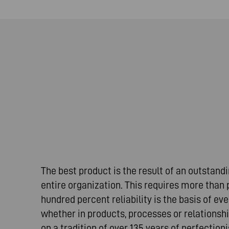
The best product is the result of an outstan
entire organization. This requires more than
hundred percent reliability is the basis of ev
whether in products, processes or relationshi
on a tradition of over 135 years of perfectio