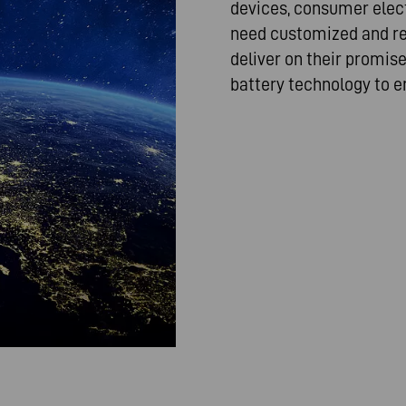
devices, consumer elect
need customized and rel
deliver on their promis
battery technology to e