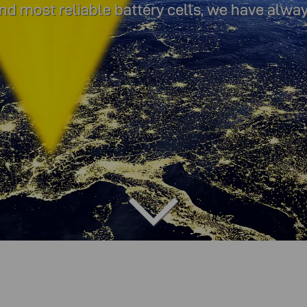
 and most reliable battery cells, we have alwa