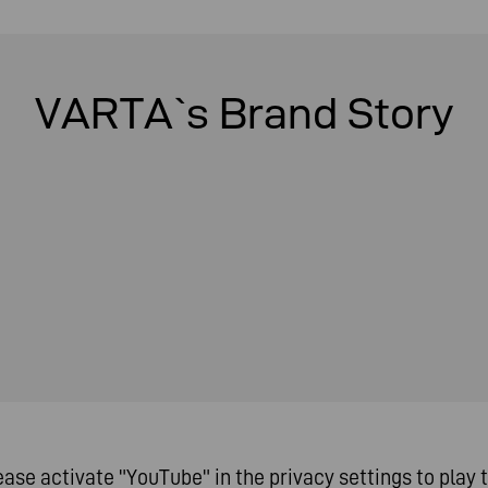
VARTA`s Brand Story
ease activate "YouTube" in the privacy settings to play t