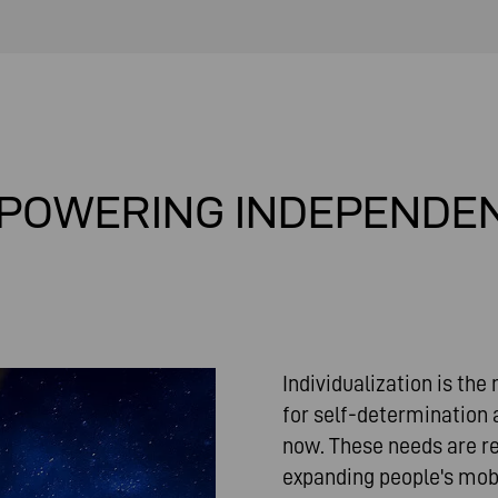
POWERING INDEPENDE
Individualization is the
for self-determination 
now. These needs are re
expanding people's mobili