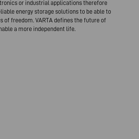
ronics or industrial applications therefore
iable energy storage solutions to be able to
es of freedom. VARTA defines the future of
nable a more independent life.