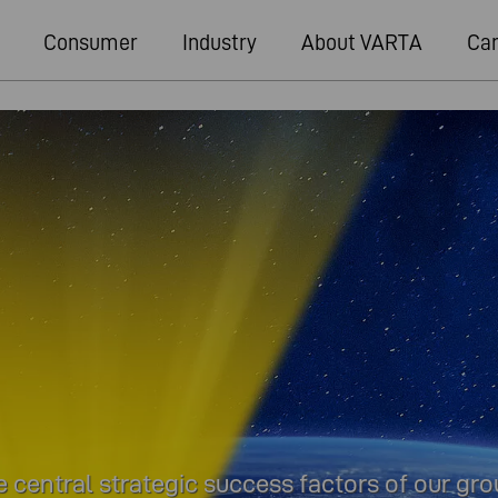
Consumer
Industry
About VARTA
Car
 central strategic success factors of our gr