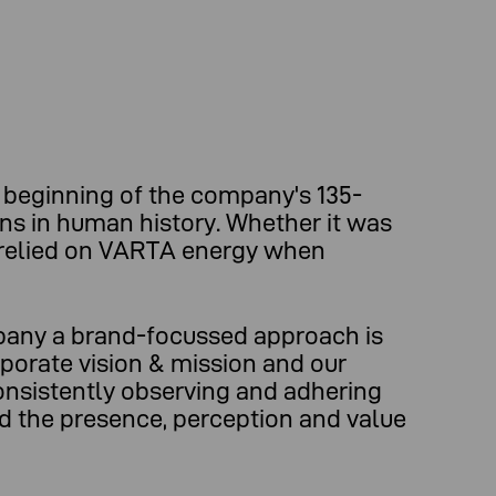
beginning of the company's 135-
ons in human history. Whether it was
e relied on VARTA energy when
mpany a brand-focussed approach is
rporate vision & mission and our
onsistently observing and adhering
nd the presence, perception and value