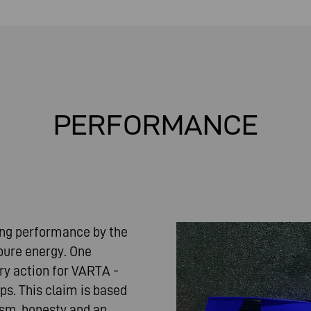
PERFORMANCE
ding performance by the
 pure energy. One
ery action for VARTA -
ps. This claim is based
nism, honesty and an