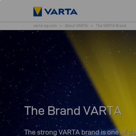
varta-ag.com
>
About VARTA
>
The VARTA Brand
The Brand VARTA
The strong VARTA brand is one of the