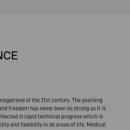
NCE
 megatrend of the 21st century. The yearning
and freedom has never been as strong as it is
flected in rapid technical progress which is
ty and flexibility in all areas of life. Medical