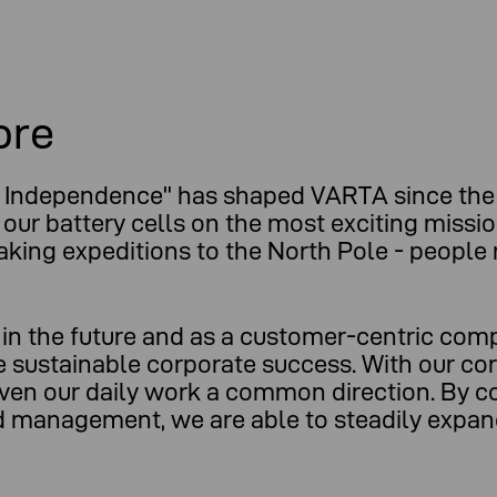
ore
Independence" has shaped VARTA since the 
 our battery cells on the most exciting missi
eaking expeditions to the North Pole - peopl
l in the future and as a customer-centric co
re sustainable corporate success. With our co
ven our daily work a common direction. By c
and management, we are able to steadily expa