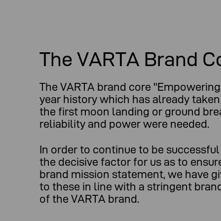
The VARTA Brand C
The VARTA brand core "Empowering 
year history which has already taken
the first moon landing or ground br
reliability and power were needed.
In order to continue to be successfu
the decisive factor for us as to ensu
brand mission statement, we have gi
to these in line with a stringent br
of the VARTA brand.