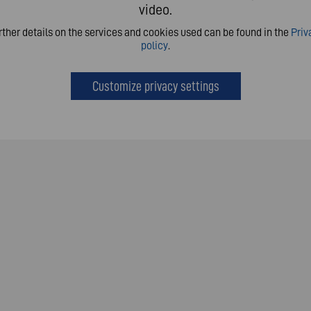
video.
rther details on the services and cookies used can be found in the
Priv
policy
.
Customize privacy settings