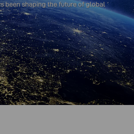
ys been shaping the future of global