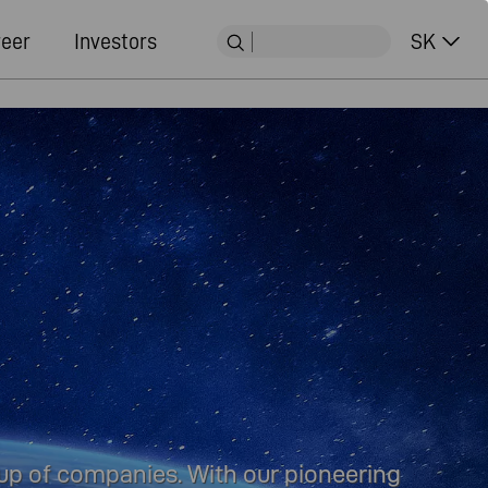
eer
Investors
SK
oup of companies. With our pioneering