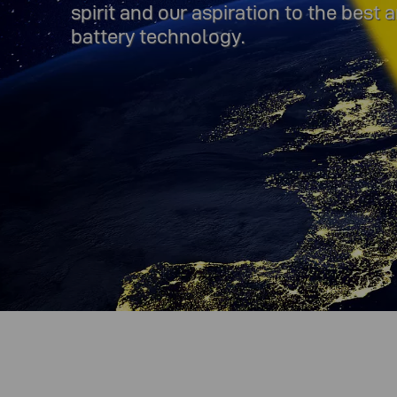
spirit and our aspiration to the best
battery technology.