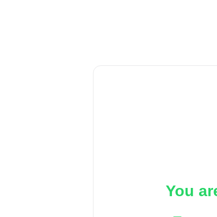
You ar