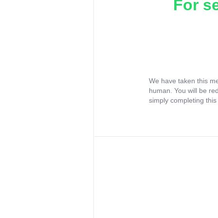
For s
We have taken this me
human. You will be re
simply completing this