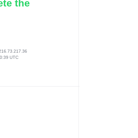
ete the
216.73.217.36
40:39 UTC