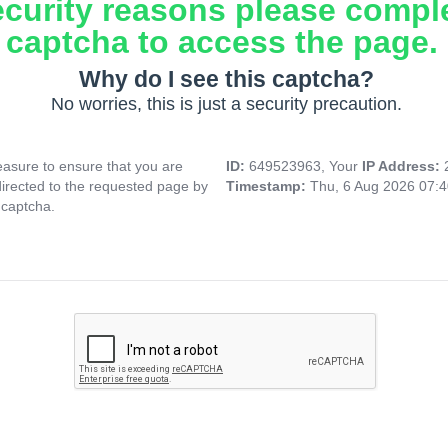
ecurity reasons please compl
captcha to access the page.
Why do I see this captcha?
No worries, this is just a security precaution.
asure to ensure that you are
ID:
649523963, Your
IP Address:
directed to the requested page by
Timestamp:
Thu, 6 Aug 2026 07:
 captcha.