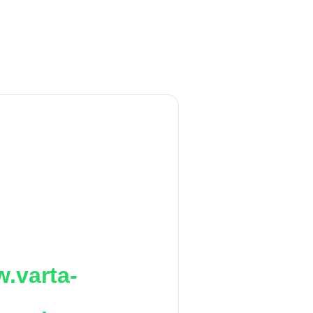
.varta-