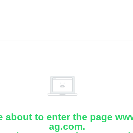
e about to enter the page www
ag.com.