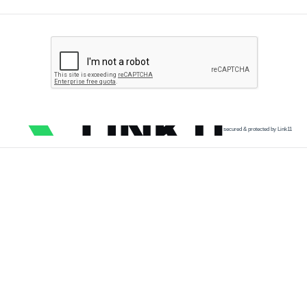
secured & protected by Link11