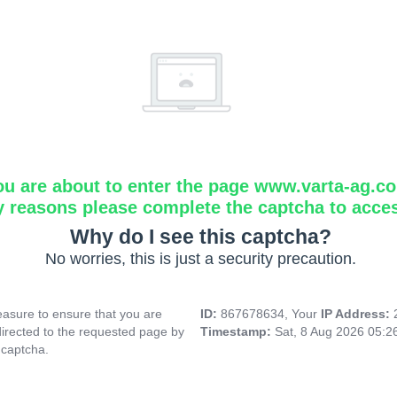
ou are about to enter the page www.varta-ag.c
y reasons please complete the captcha to acce
Why do I see this captcha?
No worries, this is just a security precaution.
asure to ensure that you are
ID:
867678634, Your
IP Address:
directed to the requested page by
Timestamp:
Sat, 8 Aug 2026 05:
 captcha.