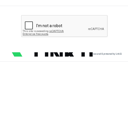
secured & protected by Link11