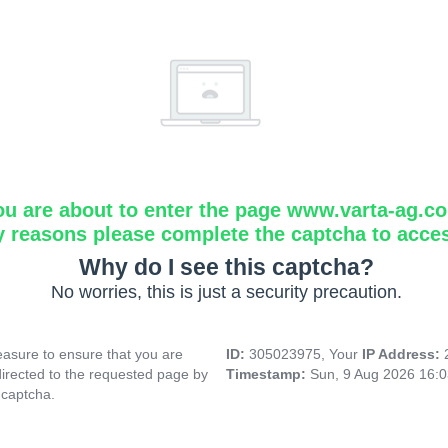
ou are about to enter the page www.varta-ag.c
y reasons please complete the captcha to acce
Why do I see this captcha?
No worries, this is just a security precaution.
asure to ensure that you are
ID:
305023975, Your
IP Address:
directed to the requested page by
Timestamp:
Sun, 9 Aug 2026 16:
 captcha.