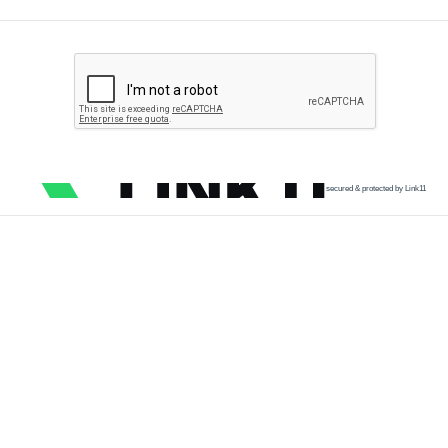
secured & protected by Link11