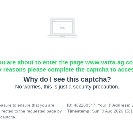
ou are about to enter the page www.varta-ag.c
y reasons please complete the captcha to acce
Why do I see this captcha?
No worries, this is just a security precaution.
asure to ensure that you are
ID:
482268347, Your
IP Address:
directed to the requested page by
Timestamp:
Sun, 9 Aug 2026 15:
 captcha.