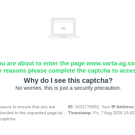
ou are about to enter the page www.varta-ag.c
y reasons please complete the captcha to acce
Why do I see this captcha?
No worries, this is just a security precaution.
asure to ensure that you are
ID:
1531776052, Your
IP Address
directed to the requested page by
Timestamp:
Fri, 7 Aug 2026 15:4
 captcha.