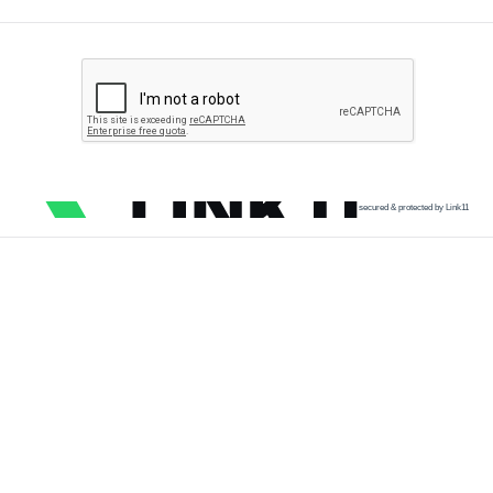
secured & protected by Link11