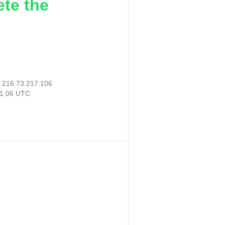
ete the
:
216.73.217.106
41:06 UTC