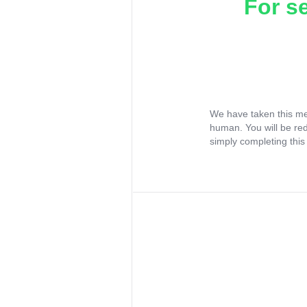
For s
We have taken this me
human. You will be re
simply completing this