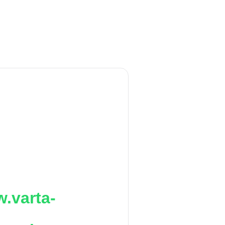
.varta-