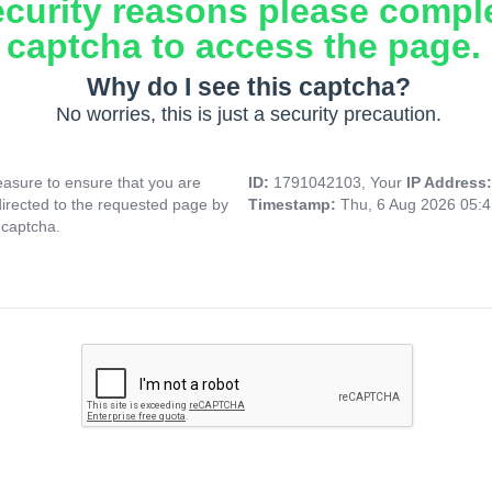
ecurity reasons please compl
captcha to access the page.
Why do I see this captcha?
No worries, this is just a security precaution.
asure to ensure that you are
ID:
1791042103, Your
IP Address
directed to the requested page by
Timestamp:
Thu, 6 Aug 2026 05:
 captcha.