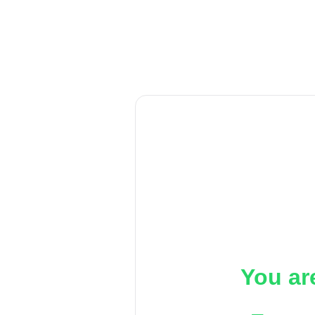
You ar