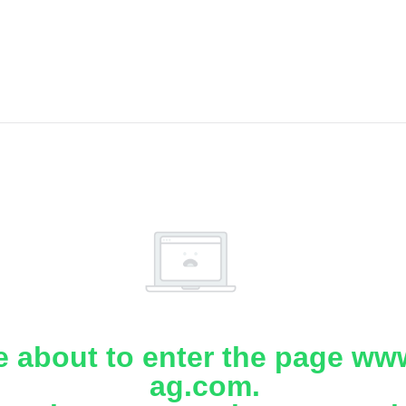
e about to enter the page www
ag.com.