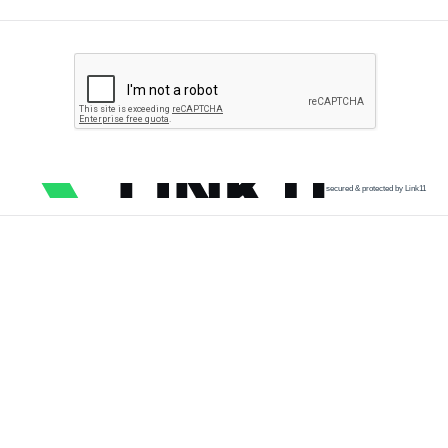
secured & protected by Link11