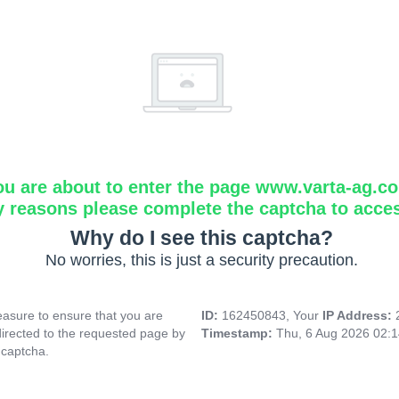
ou are about to enter the page www.varta-ag.c
y reasons please complete the captcha to acce
Why do I see this captcha?
No worries, this is just a security precaution.
asure to ensure that you are
ID:
162450843, Your
IP Address:
directed to the requested page by
Timestamp:
Thu, 6 Aug 2026 02:
 captcha.