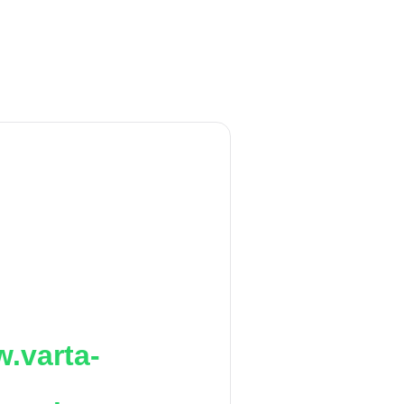
.varta-