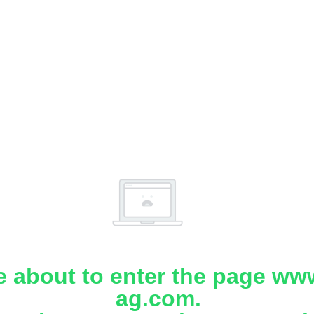
e about to enter the page www
ag.com.