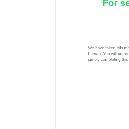
For s
We have taken this me
human. You will be re
simply completing this