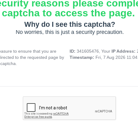
ecurity reasons please compl
captcha to access the page.
Why do I see this captcha?
No worries, this is just a security precaution.
asure to ensure that you are
ID:
341605476, Your
IP Address:
directed to the requested page by
Timestamp:
Fri, 7 Aug 2026 11:0
 captcha.