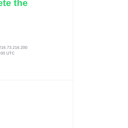
ete the
216.73.216.200
4:00 UTC