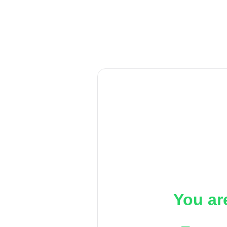
You ar