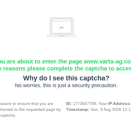
ou are about to enter the page www.varta-ag.c
y reasons please complete the captcha to acce
Why do I see this captcha?
No worries, this is just a security precaution.
asure to ensure that you are
ID:
1773657709, Your
IP Address
directed to the requested page by
Timestamp:
Sun, 9 Aug 2026 12:
 captcha.