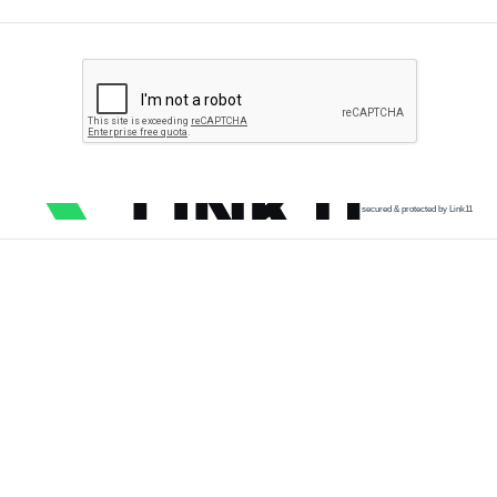
secured & protected by Link11