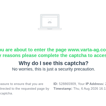
ou are about to enter the page www.varta-ag.c
y reasons please complete the captcha to acce
Why do I see this captcha?
No worries, this is just a security precaution.
asure to ensure that you are
ID:
528865909, Your
IP Address:
directed to the requested page by
Timestamp:
Thu, 6 Aug 2026 16:
 captcha.