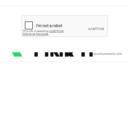
secured & protected by Link11