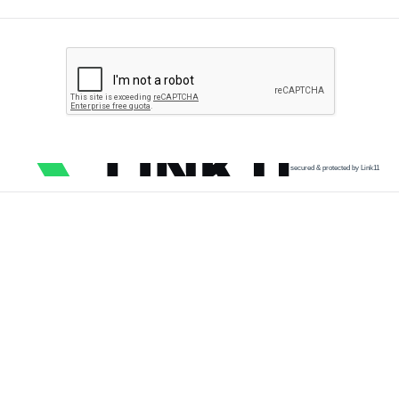
secured & protected by Link11