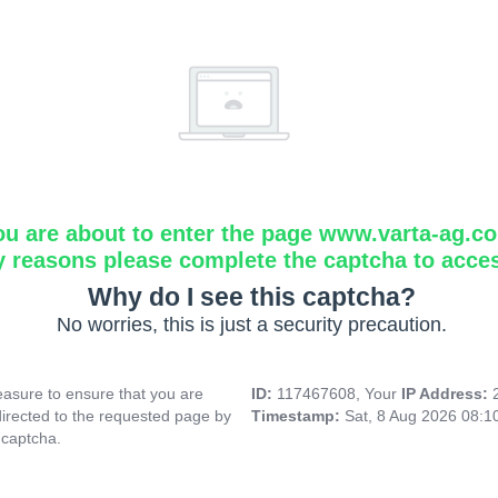
ou are about to enter the page www.varta-ag.c
y reasons please complete the captcha to acce
Why do I see this captcha?
No worries, this is just a security precaution.
asure to ensure that you are
ID:
117467608, Your
IP Address:
directed to the requested page by
Timestamp:
Sat, 8 Aug 2026 08:
 captcha.