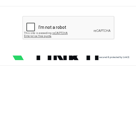
secured & protected by Link11