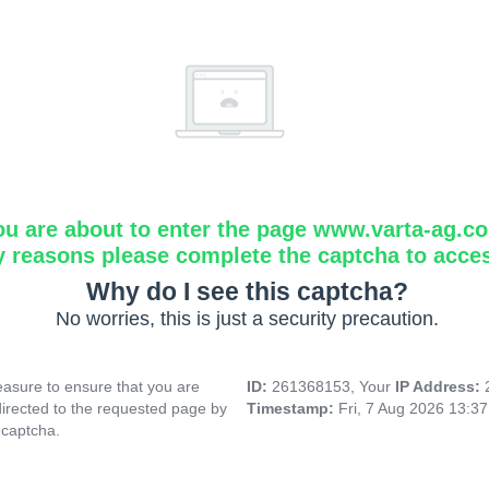
ou are about to enter the page www.varta-ag.c
y reasons please complete the captcha to acce
Why do I see this captcha?
No worries, this is just a security precaution.
asure to ensure that you are
ID:
261368153, Your
IP Address:
directed to the requested page by
Timestamp:
Fri, 7 Aug 2026 13:3
 captcha.