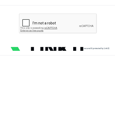
secured & protected by Link11