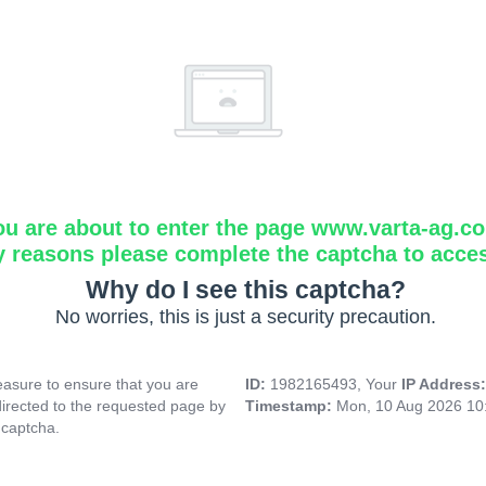
ou are about to enter the page www.varta-ag.c
y reasons please complete the captcha to acce
Why do I see this captcha?
No worries, this is just a security precaution.
asure to ensure that you are
ID:
1982165493, Your
IP Address
directed to the requested page by
Timestamp:
Mon, 10 Aug 2026 10
 captcha.