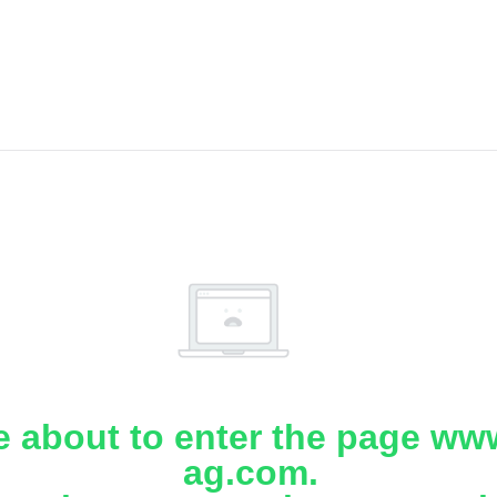
e about to enter the page www
ag.com.