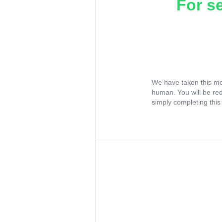
For s
We have taken this me
human. You will be re
simply completing this