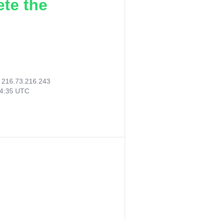
ete the
:
216.73.216.243
04:35 UTC