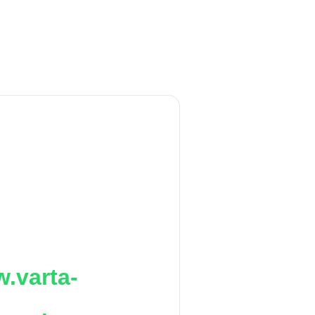
.varta-