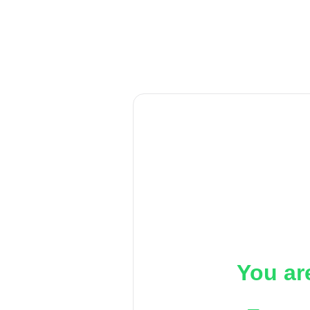
You ar