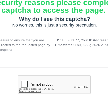
ecurity reasons please compl
captcha to access the page.
Why do I see this captcha?
No worries, this is just a security precaution.
asure to ensure that you are
ID:
1109263677, Your
IP Address
directed to the requested page by
Timestamp:
Thu, 6 Aug 2026 21:
 captcha.