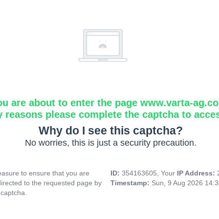
ou are about to enter the page www.varta-ag.c
y reasons please complete the captcha to acce
Why do I see this captcha?
No worries, this is just a security precaution.
asure to ensure that you are
ID:
354163605, Your
IP Address:
directed to the requested page by
Timestamp:
Sun, 9 Aug 2026 14:
 captcha.