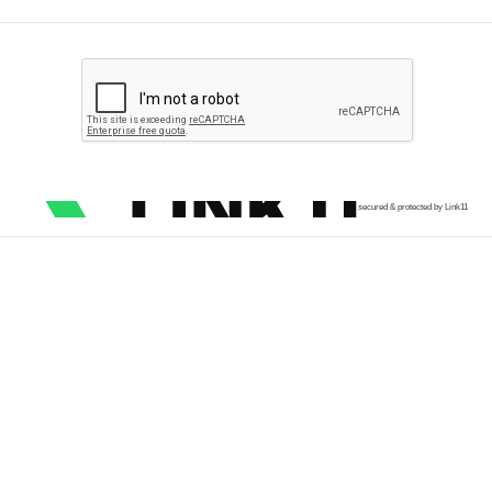
secured & protected by Link11