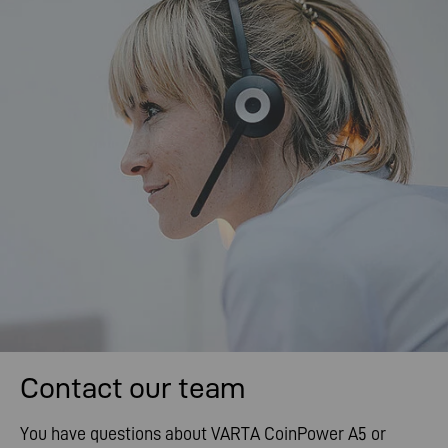
Contact our team
You have questions about VARTA CoinPower A5 or