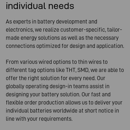
individual needs
As experts in battery development and
electronics, we realize customer-specific, tailor-
made energy solutions as well as the necessary
connections optimized for design and application.
From various wired options to thin wires to
different tag options like THT, SMD, we are able to
offer the right solution for every need. Our
globally operating design-in teams assist in
designing your battery solution. Our fast and
flexible order production allows us to deliver your
individual batteries worldwide at short notice in
line with your requirements.