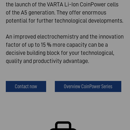
the launch of the VARTA Li-Ion CoinPower cells
of the A5 generation. They offer enormous
potential for further technological developments.
An improved electrochemistry and the innovation
factor of up to 15 % more capacity can be a
decisive building block for your technological,
quality and productivity advantage.
Contact now
Overview CoinPower Series