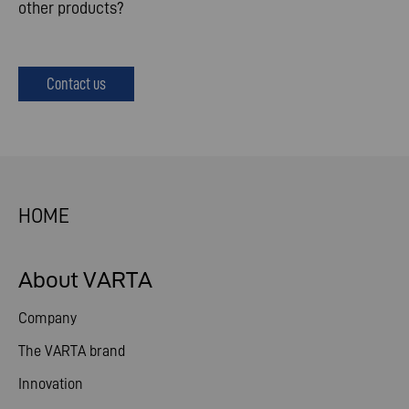
other products?
Contact us
HOME
About VARTA
Company
The VARTA brand
Innovation