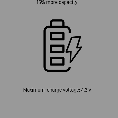
15% more capacity
Maximum-charge voltage: 4.3 V