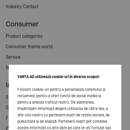
Industry Contact
Consumer
Product categories
Consumer theme world
Service
News
VARTA AG utilizează cookie-uri în diverse scopuri
Investor relations
Folosim cookie-uri pentru a personaliza conținutul și
reclamele, pentru a oferi funcții de social media și
Share
pentru a analiza traficul nostru. De asemenea,
General meeting
împărtășim informații despre utilizarea de către dvs. a
site-ului nostru cu partenerii noștri de rețele sociale, de
Financial calendar
publicitate și de analiză. Partenerii noștri pot combina
aceste informații cu alte date pe care le-ați furnizat sau
Publications