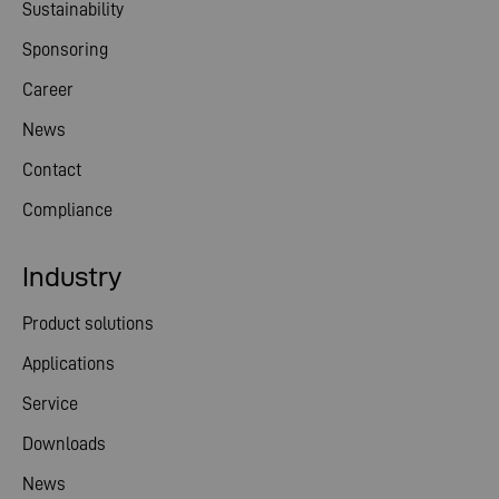
Sustainability
Sponsoring
Career
News
Contact
Compliance
Industry
Product solutions
Applications
Service
Downloads
News