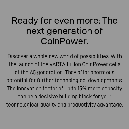
Ready for even more: The
next generation of
CoinPower.
Discover a whole new world of possibilities: With
the launch of the VARTA Li-Ion CoinPower cells
of the A5 generation. They offer enormous
potential for further technological developments.
The innovation factor of up to 15% more capacity
can be a decisive building block for your
technological, quality and productivity advantage.