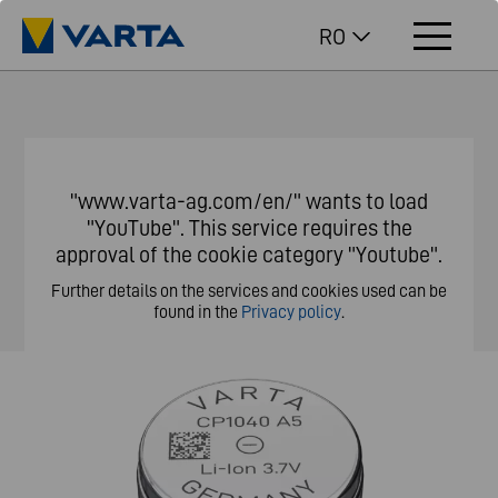
RO
"www.varta-ag.com/en/" wants to load
"YouTube". This service requires the
approval of the cookie category "Youtube".
Further details on the services and cookies used can be
found in the
Privacy policy
.
Customize privacy settings