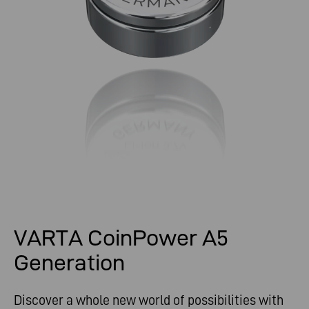
VARTA CoinPower A5
Generation
Discover a whole new world of possibilities with