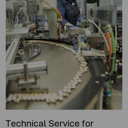
Technical Service for