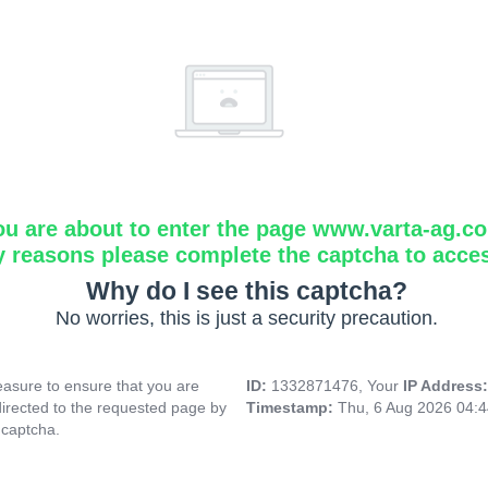
ou are about to enter the page www.varta-ag.c
y reasons please complete the captcha to acce
Why do I see this captcha?
No worries, this is just a security precaution.
asure to ensure that you are
ID:
1332871476, Your
IP Address
directed to the requested page by
Timestamp:
Thu, 6 Aug 2026 04:
 captcha.