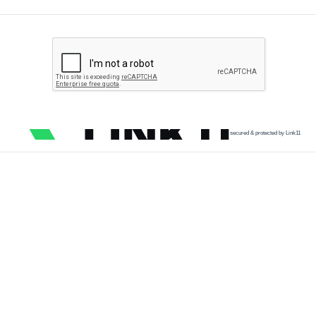
secured & protected by Link11