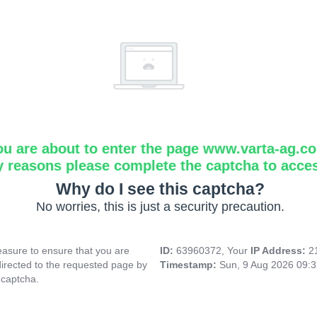
ou are about to enter the page www.varta-ag.c
y reasons please complete the captcha to acce
Why do I see this captcha?
No worries, this is just a security precaution.
asure to ensure that you are
ID:
63960372, Your
IP Address:
2
directed to the requested page by
Timestamp:
Sun, 9 Aug 2026 09:
 captcha.