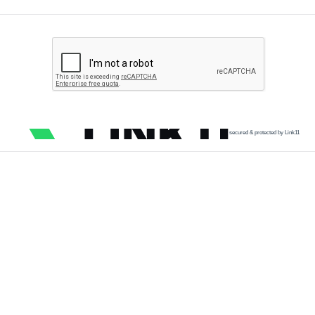
secured & protected by Link11