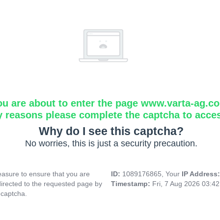
ou are about to enter the page www.varta-ag.c
y reasons please complete the captcha to acce
Why do I see this captcha?
No worries, this is just a security precaution.
asure to ensure that you are
ID:
1089176865, Your
IP Address
directed to the requested page by
Timestamp:
Fri, 7 Aug 2026 03:4
 captcha.