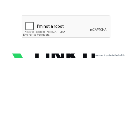
secured & protected by Link11