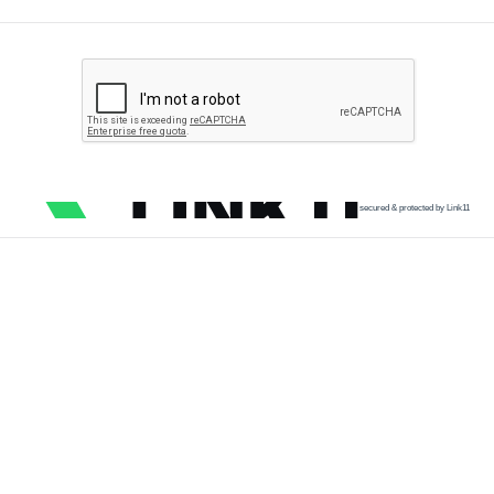
secured & protected by Link11