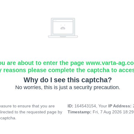
ou are about to enter the page www.varta-ag.c
y reasons please complete the captcha to acce
Why do I see this captcha?
No worries, this is just a security precaution.
asure to ensure that you are
ID:
164543154, Your
IP Address:
directed to the requested page by
Timestamp:
Fri, 7 Aug 2026 18:2
 captcha.