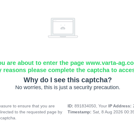
ou are about to enter the page www.varta-ag.c
y reasons please complete the captcha to acce
Why do I see this captcha?
No worries, this is just a security precaution.
asure to ensure that you are
ID:
891834050, Your
IP Address:
directed to the requested page by
Timestamp:
Sat, 8 Aug 2026 00:
 captcha.