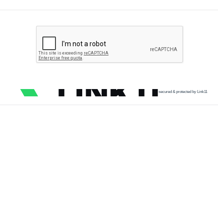
secured & protected by Link11