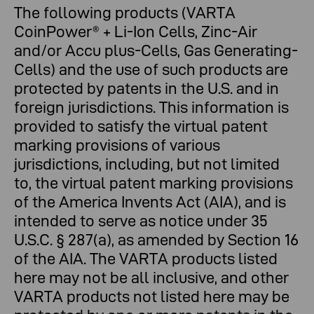
The following products (VARTA
CoinPower® + Li-Ion Cells, Zinc-Air
and/or Accu plus-Cells, Gas Generating-
Cells) and the use of such products are
protected by patents in the U.S. and in
foreign jurisdictions. This information is
provided to satisfy the virtual patent
marking provisions of various
jurisdictions, including, but not limited
to, the virtual patent marking provisions
of the America Invents Act (AIA), and is
intended to serve as notice under 35
U.S.C. § 287(a), as amended by Section 16
of the AIA. The VARTA products listed
here may not be all inclusive, and other
VARTA products not listed here may be