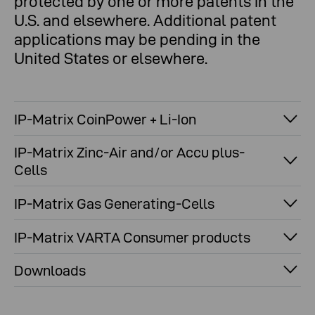
protected by one or more patents in the
U.S. and elsewhere. Additional patent
applications may be pending in the
United States or elsewhere.
IP-Matrix CoinPower + Li-Ion
IP-Matrix Zinc-Air and/or Accu plus-
Cells
IP-Matrix Gas Generating-Cells
IP-Matrix VARTA Consumer products
Downloads