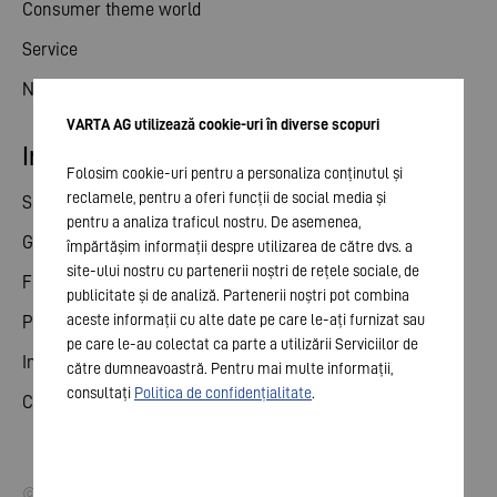
Consumer theme world
Service
News
VARTA AG utilizează cookie-uri în diverse scopuri
Investor relations
Folosim cookie-uri pentru a personaliza conținutul și
reclamele, pentru a oferi funcții de social media și
Share
pentru a analiza traficul nostru. De asemenea,
General meeting
împărtășim informații despre utilizarea de către dvs. a
site-ului nostru cu partenerii noștri de rețele sociale, de
Financial calendar
publicitate și de analiză. Partenerii noștri pot combina
aceste informații cu alte date pe care le-ați furnizat sau
Publications
pe care le-au colectat ca parte a utilizării Serviciilor de
Investor contact
către dumneavoastră. Pentru mai multe informații,
consultați
Politica de confidențialitate
.
Corporate governance
© 2026 VARTA AG. All rights reserved.