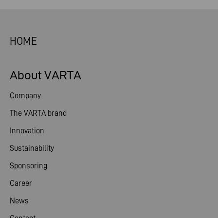
HOME
About VARTA
Company
The VARTA brand
Innovation
Sustainability
Sponsoring
Career
News