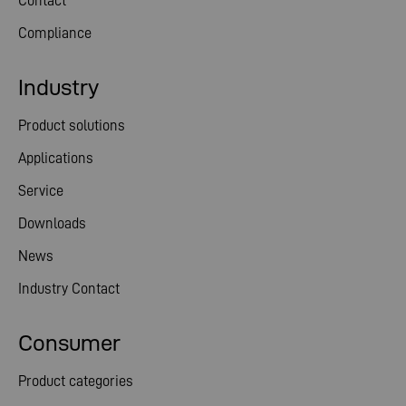
Contact
Compliance
Industry
Product solutions
Applications
Service
Downloads
News
Industry Contact
Consumer
Product categories