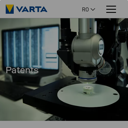
RO
Patents