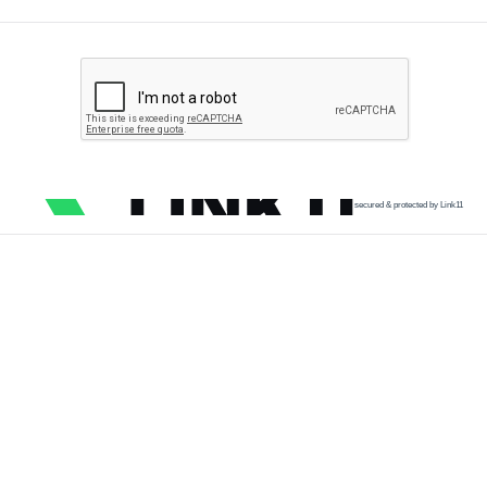
secured & protected by Link11