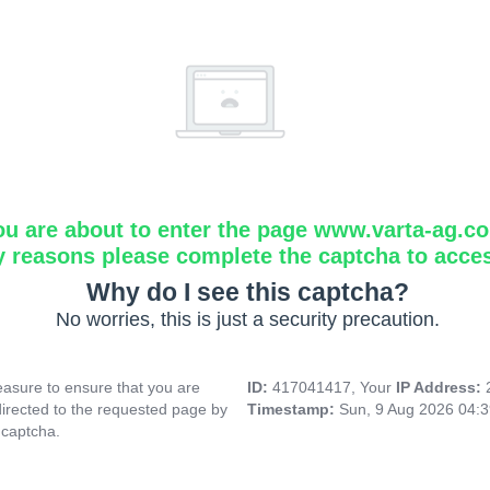
ou are about to enter the page www.varta-ag.c
y reasons please complete the captcha to acce
Why do I see this captcha?
No worries, this is just a security precaution.
asure to ensure that you are
ID:
417041417, Your
IP Address:
directed to the requested page by
Timestamp:
Sun, 9 Aug 2026 04:
 captcha.