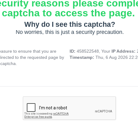
ecurity reasons please compl
captcha to access the page.
Why do I see this captcha?
No worries, this is just a security precaution.
asure to ensure that you are
ID:
458522548, Your
IP Address:
directed to the requested page by
Timestamp:
Thu, 6 Aug 2026 22:
 captcha.