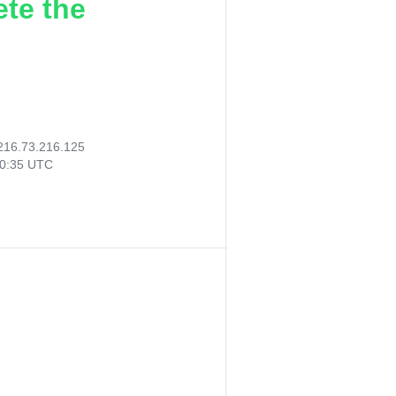
ete the
216.73.216.125
20:35 UTC