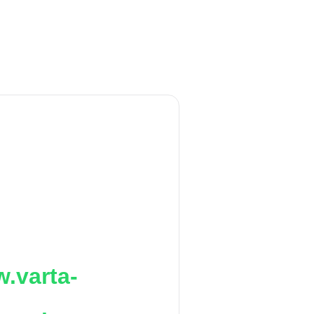
.varta-