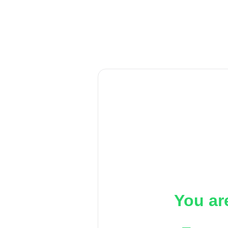
You ar