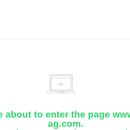
e about to enter the page www
ag.com.