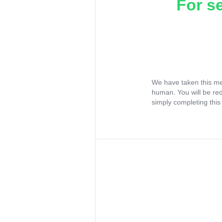
For s
We have taken this me
human. You will be re
simply completing this