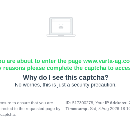
ou are about to enter the page www.varta-ag.c
y reasons please complete the captcha to acce
Why do I see this captcha?
No worries, this is just a security precaution.
asure to ensure that you are
ID:
517300278, Your
IP Address:
directed to the requested page by
Timestamp:
Sat, 8 Aug 2026 18:
 captcha.