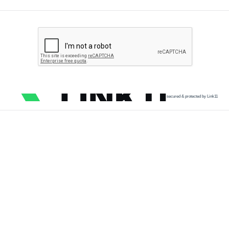
secured & protected by Link11