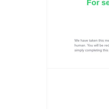
For s
We have taken this me
human. You will be re
simply completing this