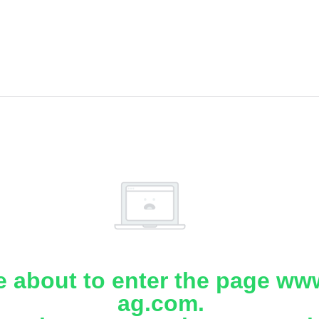
e about to enter the page www
ag.com.