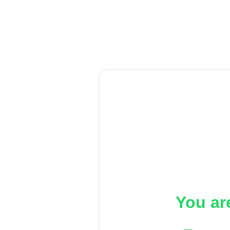
You ar