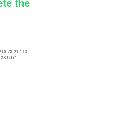
ete the
216.73.217.134
5:33 UTC