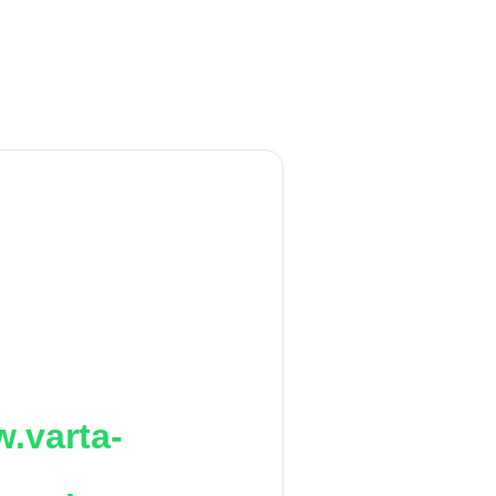
.varta-