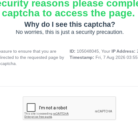
ecurity reasons please compl
captcha to access the page.
Why do I see this captcha?
No worries, this is just a security precaution.
asure to ensure that you are
ID:
105048045, Your
IP Address:
directed to the requested page by
Timestamp:
Fri, 7 Aug 2026 03:5
 captcha.