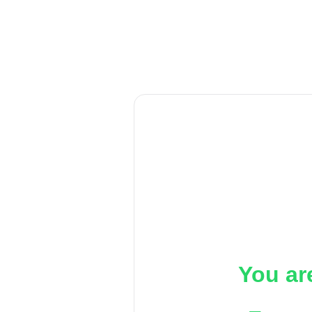
You ar