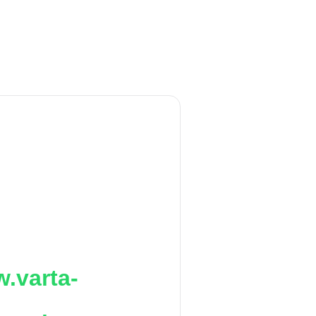
.varta-