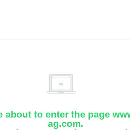
e about to enter the page www
ag.com.