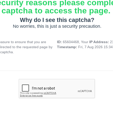
ecurity reasons please compl
captcha to access the page.
Why do I see this captcha?
No worries, this is just a security precaution.
asure to ensure that you are
ID:
65604468, Your
IP Address:
2
directed to the requested page by
Timestamp:
Fri, 7 Aug 2026 15:3
 captcha.