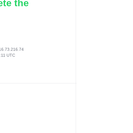
ete the
16.73.216.74
4:11 UTC