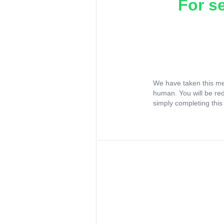
For s
We have taken this me
human. You will be re
simply completing this