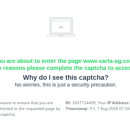
ou are about to enter the page www.varta-ag.c
y reasons please complete the captcha to acce
Why do I see this captcha?
No worries, this is just a security precaution.
asure to ensure that you are
ID:
1557714409, Your
IP Address
directed to the requested page by
Timestamp:
Fri, 7 Aug 2026 07:5
 captcha.