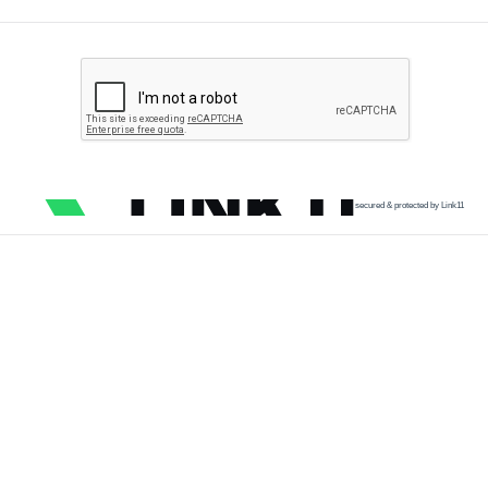
secured & protected by Link11