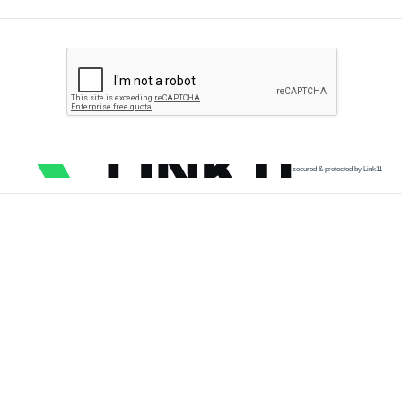
secured & protected by Link11