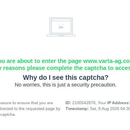
ou are about to enter the page www.varta-ag.c
y reasons please complete the captcha to acce
Why do I see this captcha?
No worries, this is just a security precaution.
asure to ensure that you are
ID:
2100542878, Your
IP Address
directed to the requested page by
Timestamp:
Sat, 8 Aug 2026 04:
 captcha.