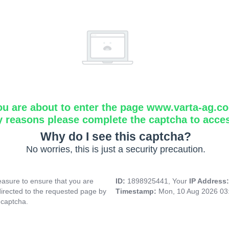
ou are about to enter the page www.varta-ag.c
y reasons please complete the captcha to acce
Why do I see this captcha?
No worries, this is just a security precaution.
asure to ensure that you are
ID:
1898925441, Your
IP Address
directed to the requested page by
Timestamp:
Mon, 10 Aug 2026 03
 captcha.