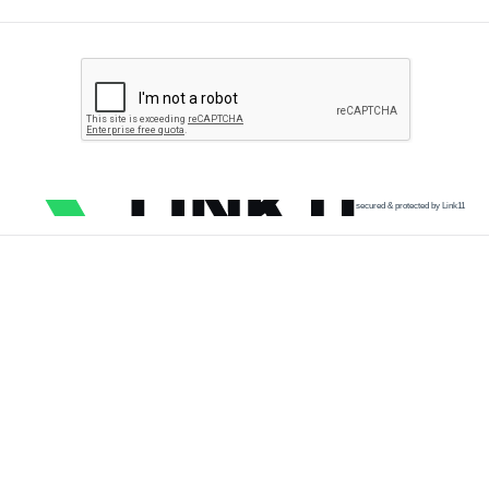
secured & protected by Link11