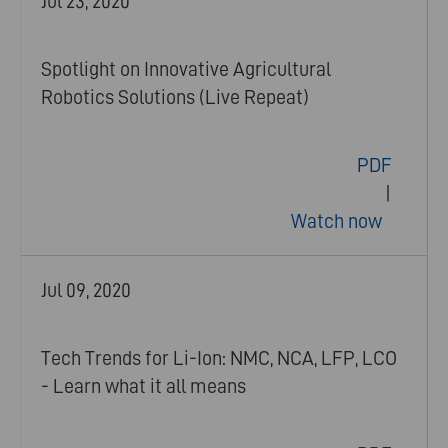
Jul 23, 2020
Spotlight on Innovative Agricultural
Robotics Solutions (Live Repeat)
PDF
|
Watch now
Jul 09, 2020
Tech Trends for Li-Ion: NMC, NCA, LFP, LCO
- Learn what it all means