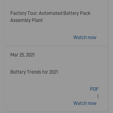
Factory Tour: Automated Battery Pack
Assembly Plant
Watch now
Mar 25, 2021
Battery Trends for 2021
PDF
|
Watch now