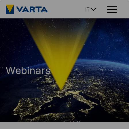
IT
Webinars