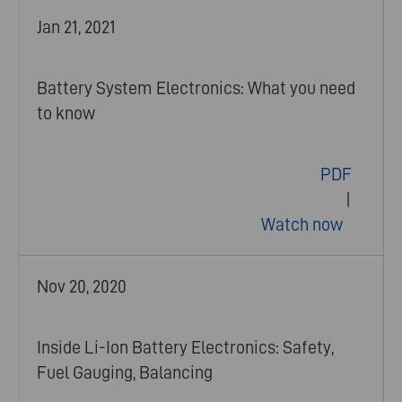
Jan 21, 2021
Battery System Electronics: What you need
to know
PDF
|
Watch now
Nov 20, 2020
Inside Li-Ion Battery Electronics: Safety,
Fuel Gauging, Balancing