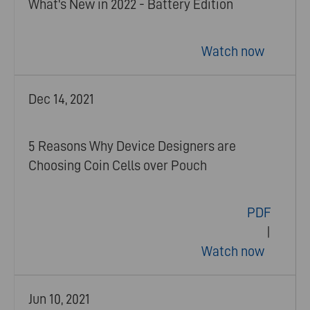
What's New in 2022 - Battery Edition
Watch now
Dec 14, 2021
5 Reasons Why Device Designers are
Choosing Coin Cells over Pouch
PDF
|
Watch now
Jun 10, 2021