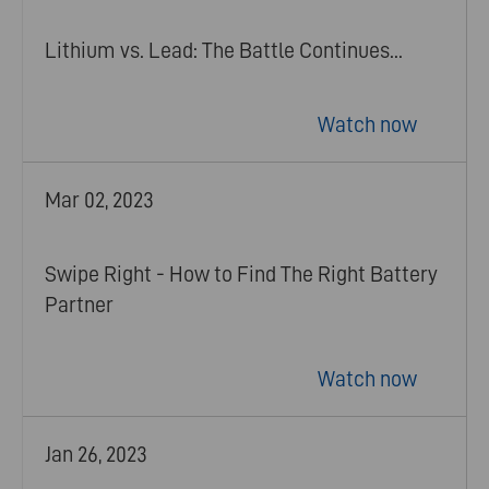
Lithium vs. Lead: The Battle Continues...
Watch now
Mar 02, 2023
Swipe Right - How to Find The Right Battery
Partner
Watch now
Jan 26, 2023