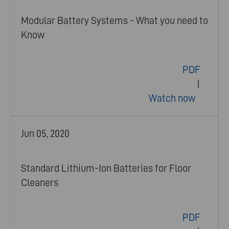
Modular Battery Systems - What you need to
Know
PDF
|
Watch now
Jun 05, 2020
Standard Lithium-Ion Batteries for Floor
Cleaners
PDF