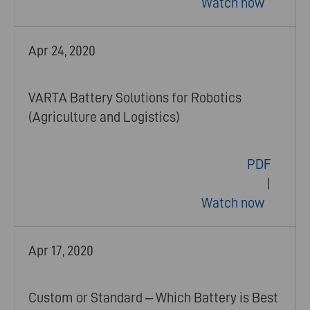
Watch now
Apr 24, 2020
VARTA Battery Solutions for Robotics
(Agriculture and Logistics)
PDF
|
Watch now
Apr 17, 2020
Custom or Standard – Which Battery is Best