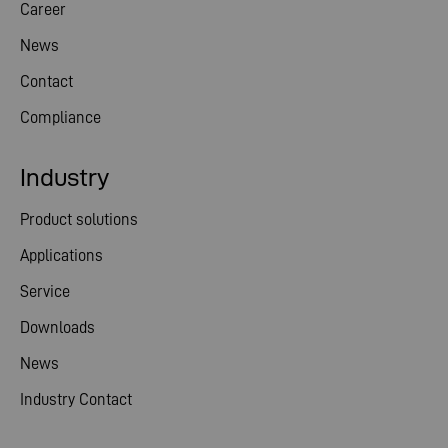
Career
News
Contact
Compliance
Industry
Product solutions
Applications
Service
Downloads
News
Industry Contact