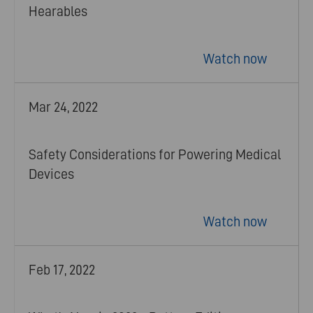
Hearables
Watch now
Mar 24, 2022
Safety Considerations for Powering Medical
Devices
Watch now
Feb 17, 2022