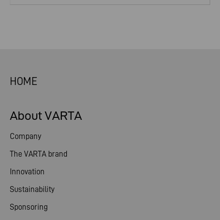
HOME
About VARTA
Company
The VARTA brand
Innovation
Sustainability
Sponsoring