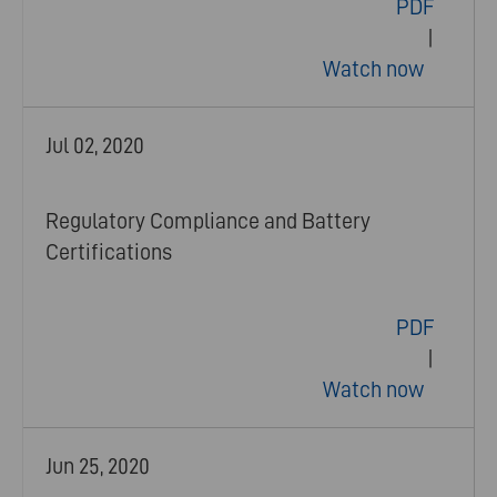
PDF
|
Watch now
Jul 02, 2020
Regulatory Compliance and Battery
Certifications
PDF
|
Watch now
Jun 25, 2020