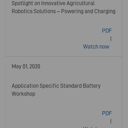
Spotlight on Innovative Agricultural
Robotics Solutions – Powering and Charging
PDF
|
Watch now
May 01, 2020
Application Specific Standard Battery
Workshop
PDF
|