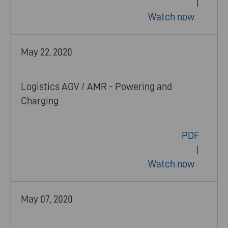
|
Watch now
May 22, 2020
Logistics AGV / AMR - Powering and
Charging
PDF
|
Watch now
May 07, 2020