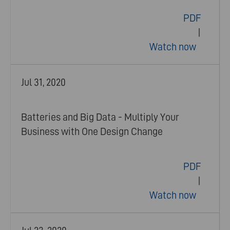
PDF
|
Watch now
Jul 31, 2020
Batteries and Big Data - Multiply Your
Business with One Design Change
PDF
|
Watch now