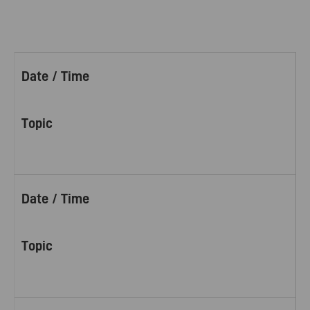
Date / Time
Topic
Date / Time
Topic