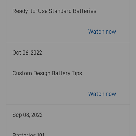
Ready-to-Use Standard Batteries
Watch now
Oct 06, 2022
Custom Design Battery Tips
Watch now
Sep 08, 2022
Batteries 101