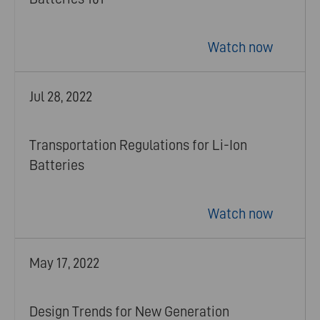
Watch now
Jul 28, 2022
Transportation Regulations for Li-Ion
Batteries
Watch now
May 17, 2022
Design Trends for New Generation