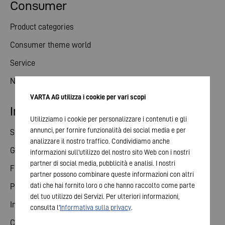
Consumer
Product categories
Consumer theme world
Service
News
VARTA AG utilizza i cookie per vari scopi
Investor relations
Utilizziamo i cookie per personalizzare i contenuti e gli
annunci, per fornire funzionalità dei social media e per
Share
analizzare il nostro traffico. Condividiamo anche
General meeting
informazioni sull'utilizzo del nostro sito Web con i nostri
partner di social media, pubblicità e analisi. I nostri
Financial calendar
partner possono combinare queste informazioni con altri
dati che hai fornito loro o che hanno raccolto come parte
Publications
del tuo utilizzo dei Servizi. Per ulteriori informazioni,
Investor contact
consulta l'
Informativa sulla privacy
.
Corporate governance