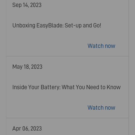
Sep 14, 2023
Unboxing EasyBlade: Set-up and Go!
Watch now
May 18, 2023
Inside Your Battery: What You Need to Know
Watch now
Apr 06, 2023