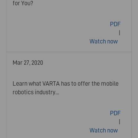
for You?
PDF
|
Watch now
Mar 27, 2020
Learn what VARTA has to offer the mobile
robotics industry...
PDF
|
Watch now