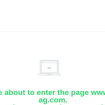
e about to enter the page www
ag.com.