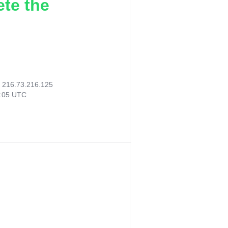
ete the
:
216.73.216.125
9:05 UTC