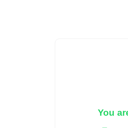
You ar