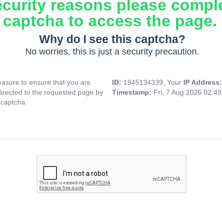
ecurity reasons please compl
captcha to access the page.
Why do I see this captcha?
No worries, this is just a security precaution.
asure to ensure that you are
ID:
1945134339, Your
IP Address
directed to the requested page by
Timestamp:
Fri, 7 Aug 2026 02:4
 captcha.