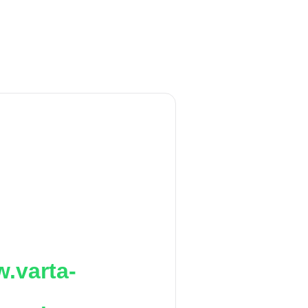
.varta-