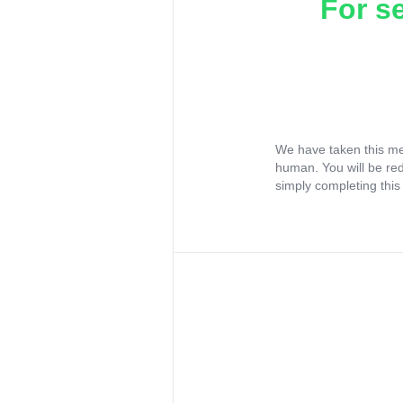
For s
We have taken this me
human. You will be re
simply completing this