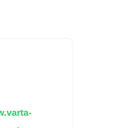
.varta-