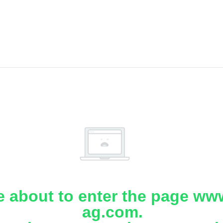
e about to enter the page www
ag.com.