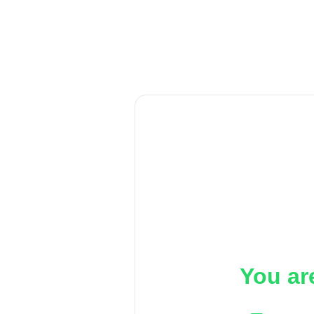
You ar