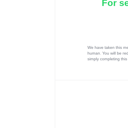
For s
We have taken this me
human. You will be re
simply completing this