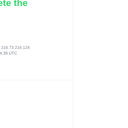
ete the
:
216.73.216.124
14:38 UTC