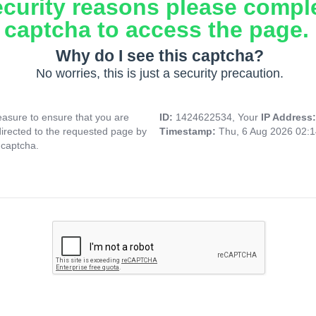
ecurity reasons please compl
captcha to access the page.
Why do I see this captcha?
No worries, this is just a security precaution.
asure to ensure that you are
ID:
1424622534, Your
IP Address
directed to the requested page by
Timestamp:
Thu, 6 Aug 2026 02:
 captcha.