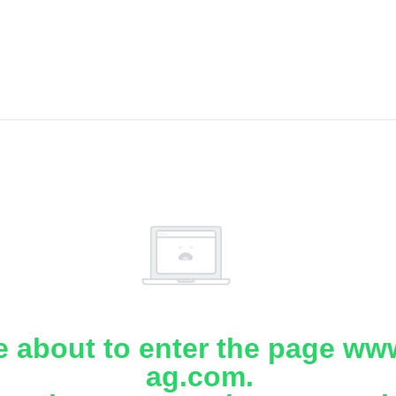
e about to enter the page www
ag.com.