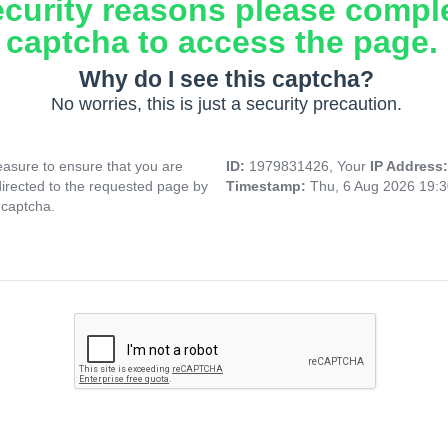
ecurity reasons please compl
captcha to access the page.
Why do I see this captcha?
No worries, this is just a security precaution.
asure to ensure that you are
ID:
1979831426, Your
IP Address
directed to the requested page by
Timestamp:
Thu, 6 Aug 2026 19:
 captcha.