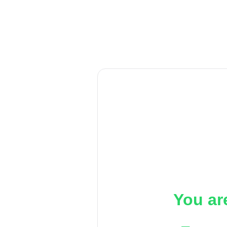
You ar