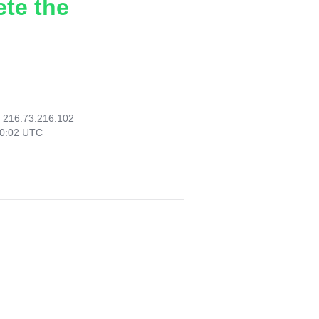
ete the
:
216.73.216.102
30:02 UTC