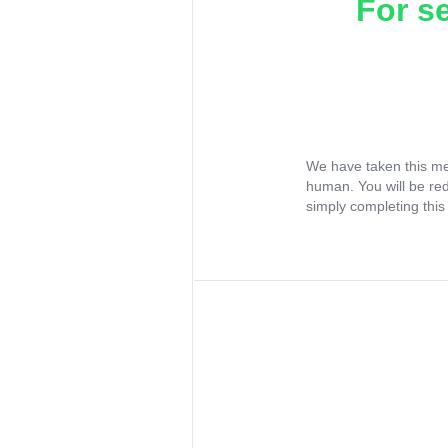
For s
We have taken this me
human. You will be re
simply completing this