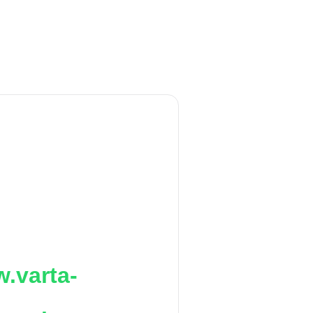
.varta-