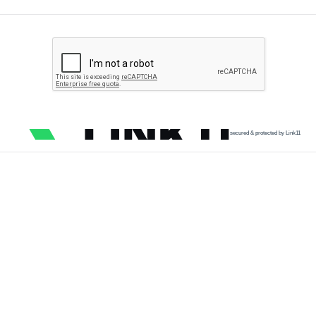
secured & protected by Link11