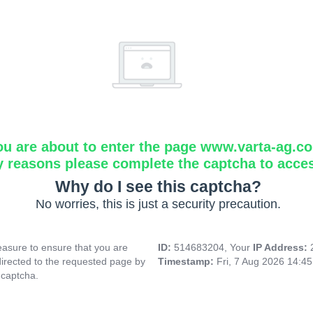
ou are about to enter the page www.varta-ag.c
y reasons please complete the captcha to acce
Why do I see this captcha?
No worries, this is just a security precaution.
asure to ensure that you are
ID:
514683204, Your
IP Address:
directed to the requested page by
Timestamp:
Fri, 7 Aug 2026 14:4
 captcha.