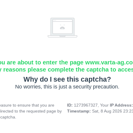
ou are about to enter the page www.varta-ag.c
y reasons please complete the captcha to acce
Why do I see this captcha?
No worries, this is just a security precaution.
asure to ensure that you are
ID:
1273967327, Your
IP Address
directed to the requested page by
Timestamp:
Sat, 8 Aug 2026 23:
 captcha.