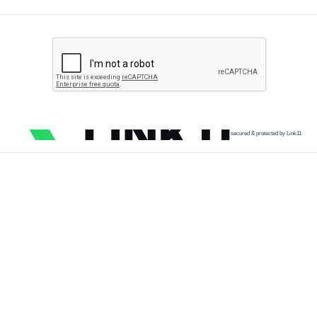
secured & protected by Link11