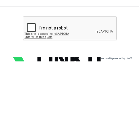
secured & protected by Link11