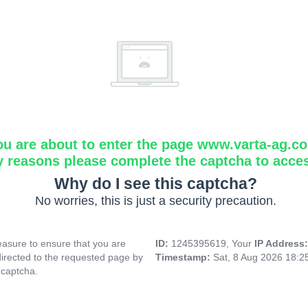
ou are about to enter the page www.varta-ag.c
y reasons please complete the captcha to acce
Why do I see this captcha?
No worries, this is just a security precaution.
asure to ensure that you are
ID:
1245395619, Your
IP Address
directed to the requested page by
Timestamp:
Sat, 8 Aug 2026 18:
 captcha.