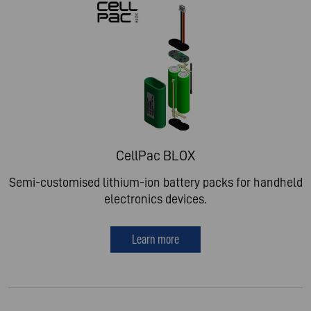
CellPac BLOX
Semi-customised lithium-ion battery packs for handheld
electronics devices.
Learn more