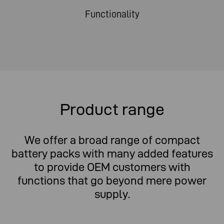
Functionality
Product range
We offer a broad range of compact
battery packs with many added features
to provide OEM customers with
functions that go beyond mere power
supply.