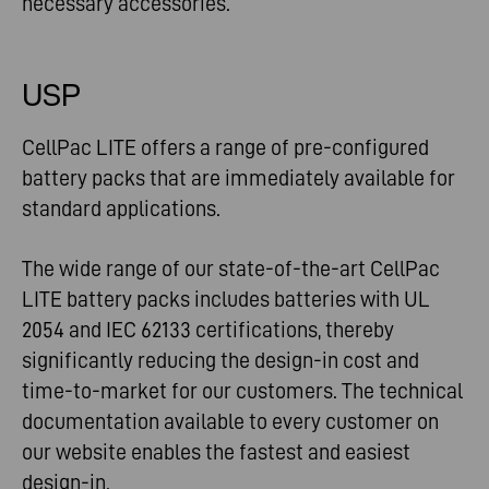
necessary accessories.
USP
CellPac LITE offers a range of pre-configured
battery packs that are immediately available for
standard applications.
The wide range of our state-of-the-art CellPac
LITE battery packs includes batteries with UL
2054 and IEC 62133 certifications, thereby
significantly reducing the design-in cost and
time-to-market for our customers. The technical
documentation available to every customer on
our website enables the fastest and easiest
design-in.