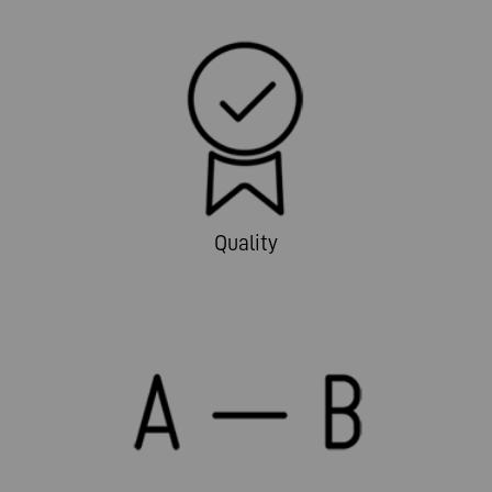
Quality