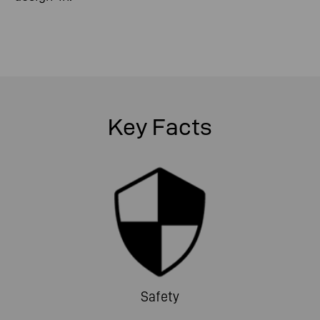
Key Facts
Safety