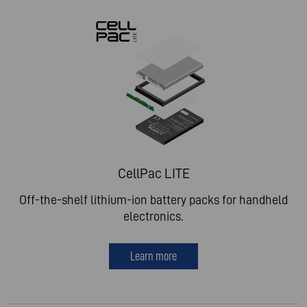
CellPac LITE
Off-the-shelf lithium-ion battery packs for handheld
electronics.
Learn more