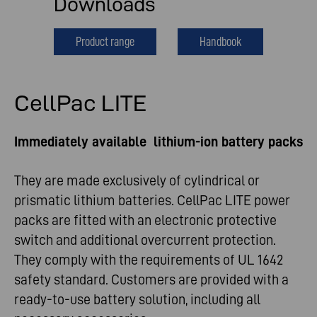
Downloads
Product range
Handbook
CellPac LITE
Immediately available lithium-ion battery packs
They are made exclusively of cylindrical or
prismatic lithium batteries. CellPac LITE power
packs are fitted with an electronic protective
switch and additional overcurrent protection.
They comply with the requirements of UL 1642
safety standard. Customers are provided with a
ready-to-use battery solution, including all