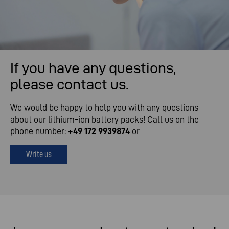
If you have any questions,
please contact us.
We would be happy to help you with any questions
about our lithium-ion battery packs! Call us on the
phone number:
+49 172 9939874
or
Write us