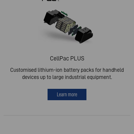
CellPac PLUS
Customised lithium-ion battery packs for handheld
devices up to large industrial equipment.
Learn more