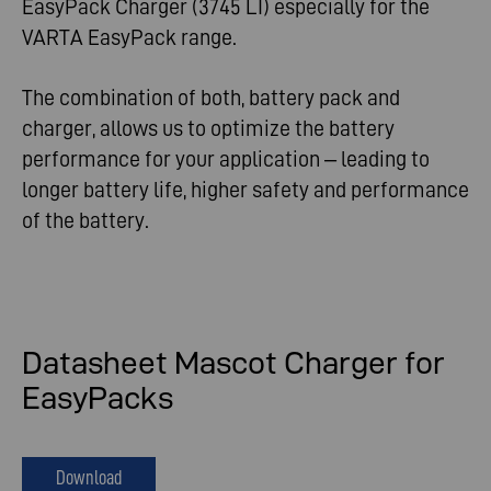
EasyPack Charger (3745 LI) especially for the
VARTA EasyPack range.
The combination of both, battery pack and
charger, allows us to optimize the battery
performance for your application – leading to
longer battery life, higher safety and performance
of the battery.
Datasheet Mascot Charger for
EasyPacks
Download