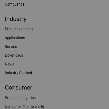
Compliance
Industry
Product solutions
Applications
Service
Downloads
News
Industry Contact
Consumer
Product categories
Consumer theme world