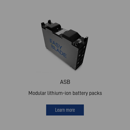
ASB
Modular lithium-ion battery packs
Learn more