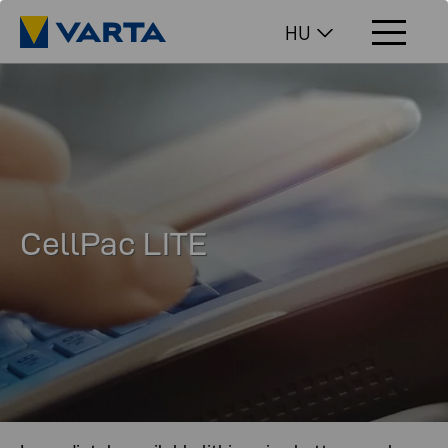
HU
CellPac LITE