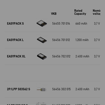
Rated
Nominal
VKB
Capacity
voltage
EASYPACK S
56455 701 014
660 mAh
3,7 V
EASYPACK L
56456 701 012
1.200 mAh
3,7 V
EASYPACK XL
56456 702 012
2.400 mAh
3,7 V
2P/LPP 503562 S
56456 302 015
2.400 mAh
3,7 V