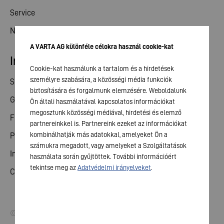
Service
News
A VARTA AG különféle célokra használ cookie-kat
Investor relations
Cookie-kat használunk a tartalom és a hirdetések
személyre szabására, a közösségi média funkciók
Share
biztosítására és forgalmunk elemzésére. Weboldalunk
General meeting
Ön általi használatával kapcsolatos információkat
megosztunk közösségi médiával, hirdetési és elemző
Financial calendar
partnereinkkel is. Partnereink ezeket az információkat
kombinálhatják más adatokkal, amelyeket Ön a
Publications
számukra megadott, vagy amelyeket a Szolgáltatások
Investor contact
használata során gyűjtöttek. További információért
tekintse meg az
Adatvédelmi irányelveket
.
Corporate governance
© 2026 VARTA AG. All rights reserved.