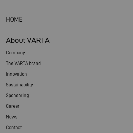
HOME
About VARTA
Company
The VARTA brand
Innovation
Sustainability
Sponsoring
Career
News
Contact