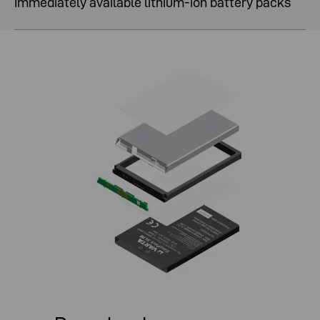
Immediately available lithium-ion battery packs