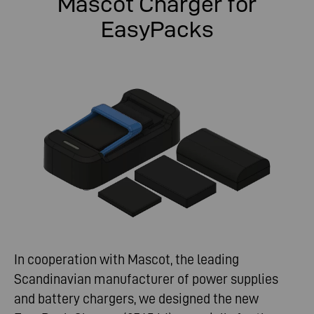
Mascot Charger for
EasyPacks
In cooperation with Mascot, the leading
Scandinavian manufacturer of power supplies
and battery chargers, we designed the new