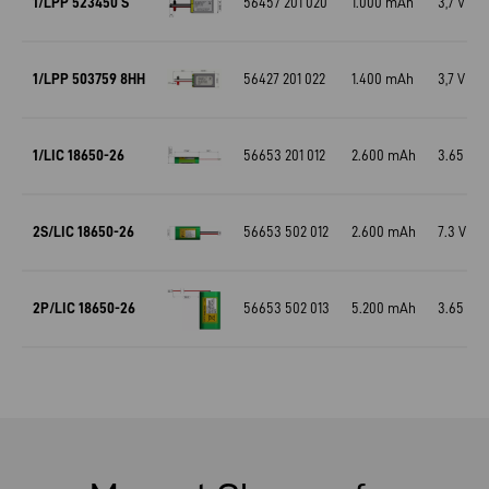
1/LPP 523450 S
56457 201 020
1.000 mAh
3,7 V
1/LPP 503759 8HH
56427 201 022
1.400 mAh
3,7 V
1/LIC 18650-26
56653 201 012
2.600 mAh
3.65 V
2S/LIC 18650-26
56653 502 012
2.600 mAh
7.3 V
2P/LIC 18650-26
56653 502 013
5.200 mAh
3.65 V