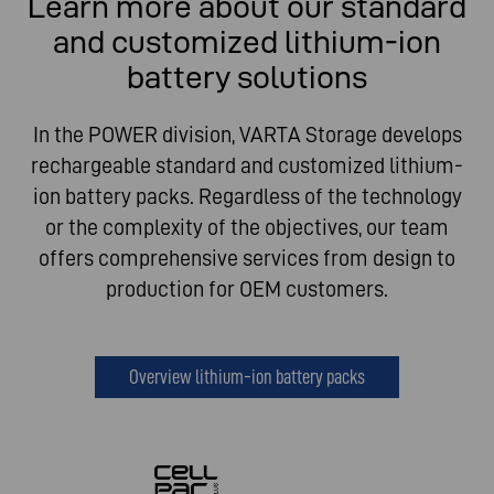
Learn more about our standard
and customized lithium-ion
battery solutions
In the POWER division, VARTA Storage develops
rechargeable standard and customized lithium-
ion battery packs. Regardless of the technology
or the complexity of the objectives, our team
offers comprehensive services from design to
production for OEM customers.
Overview lithium-ion battery packs