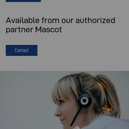
Available from our authorized
partner Mascot
Contact